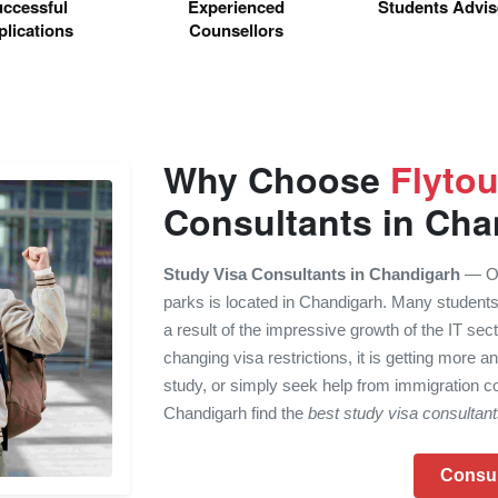
ccessful
Experienced
Students Advi
lications
Counsellors
Why Choose
Flyto
Consultants in Cha
Study Visa Consultants in Chandigarh
— One
parks is located in Chandigarh. Many students
a result of the impressive growth of the IT sec
changing visa restrictions, it is getting more an
study, or simply seek help from immigration co
Chandigarh find the
best study visa consultan
Consu