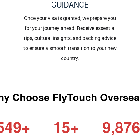
GUIDANCE
Once your visa is granted, we prepare you
for your journey ahead. Receive essential
tips, cultural insights, and packing advice
to ensure a smooth transition to your new
country.
y Choose FlyTouch Overse
549+
15+
9,87