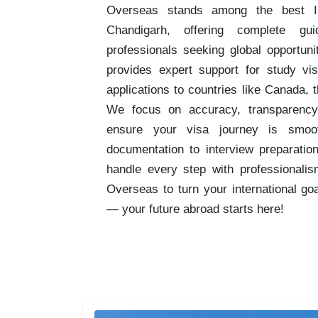
Overseas stands among the best Im
Chandigarh, offering complete gu
professionals seeking global opportun
provides expert support for study v
applications to countries like Canada, 
We focus on accuracy, transparency
ensure your visa journey is smoo
documentation to interview preparatio
handle every step with professionalis
Overseas to turn your international go
— your future abroad starts here!