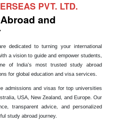
RSEAS PVT. LTD.
 Abroad and
r
e dedicated to turning your international
with a vision to guide and empower students,
ne of India’s most trusted study abroad
ons for global education and visa services.
e admissions and visas for top universities
stralia, USA, New Zealand, and Europe. Our
nce, transparent advice, and personalized
ul study abroad journey.