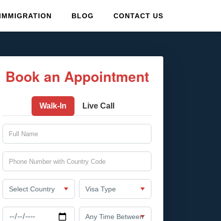
IMMIGRATION
BLOG
CONTACT US
Book an Appointment
Walk-In
Live Call