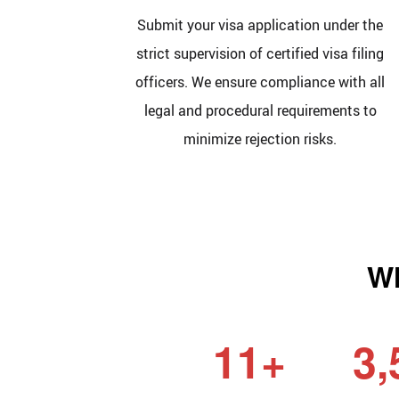
Submit your visa application under the
strict supervision of certified visa filing
officers. We ensure compliance with all
legal and procedural requirements to
minimize rejection risks.
Wh
11+
3,