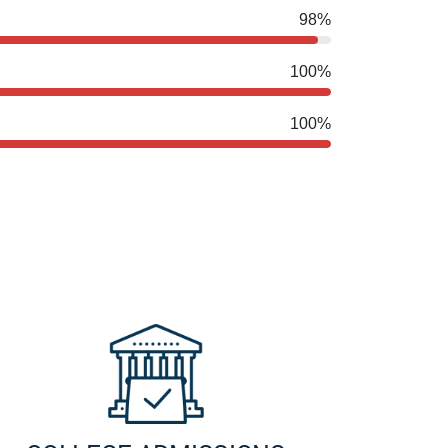
98%
100%
100%