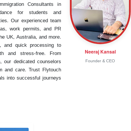
migration Consultants in
idance for students and
ities. Our experienced team
isas, work permits, and PR
the UK, Australia, and more.
, and quick processing to
Neeraj Kansal
th and stress-free. From
Founder & CEO
n, our dedicated counselors
m and care. Trust Flytouch
als into successful journeys