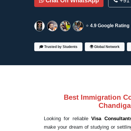
Chat On WhatsApp
+91 
⭐
4.9 Google Rating
🎓 Trusted by Students
🌍 Global Network
Best Immigration Co
Chandiga
Looking for reliable
Visa Consultant
make your dream of studying or settlin