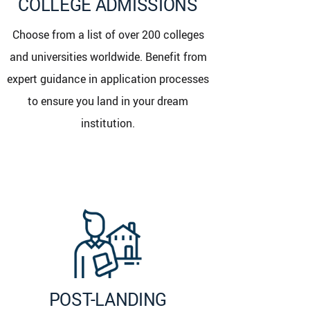
COLLEGE ADMISSIONS
Choose from a list of over 200 colleges
and universities worldwide. Benefit from
expert guidance in application processes
to ensure you land in your dream
institution.
POST-LANDING