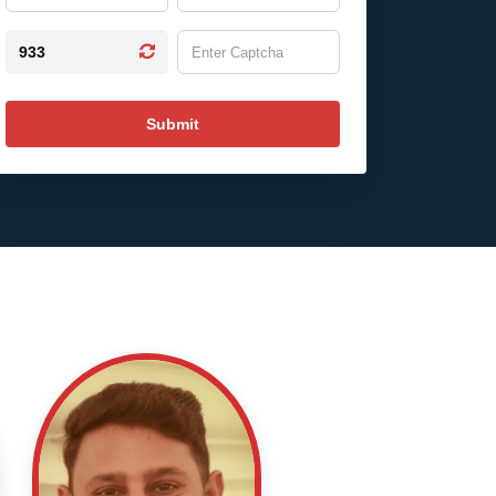
933
Submit