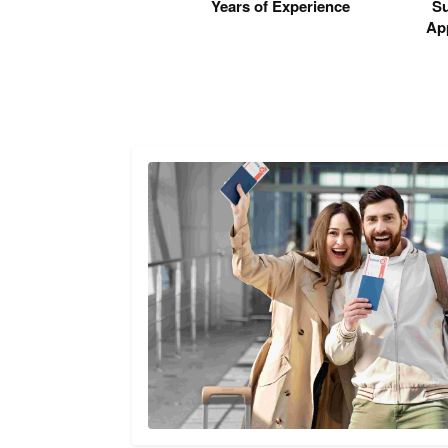
Years of Experience
Su
App