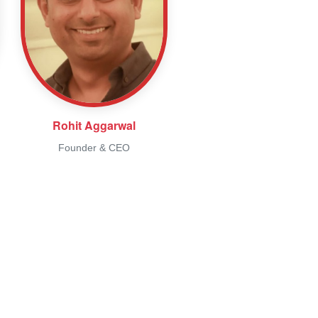
Rohit Aggarwal
Founder & CEO