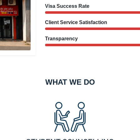
Visa Success Rate
Client Service Satisfaction
Transparency
WHAT WE DO