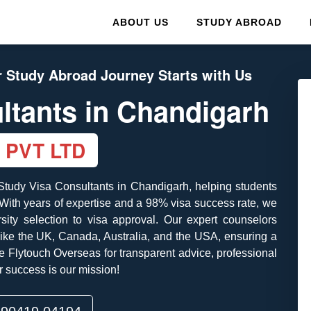
ABOUT US
STUDY ABROAD
 Study Abroad Journey Starts with Us
ltants
in Chandigarh
 PVT LTD
 Study Visa Consultants in Chandigarh, helping students
. With years of expertise and a 98% visa success rate, we
ity selection to visa approval. Our expert counselors
 like the UK, Canada, Australia, and the USA, ensuring a
 Flytouch Overseas for transparent advice, professional
 success is our mission!