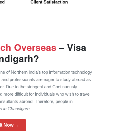
sed
Client Satisfaction
uch Overseas
– Visa
ndigarh?
 of Northern India’s top information technology
 and professionals are eager to study abroad as
tor. Due to the stringent and Continuously
d more difficult for individuals who wish to travel,
nsultants abroad. Therefore, people in
ts in Chandigarh
.
lt Now →