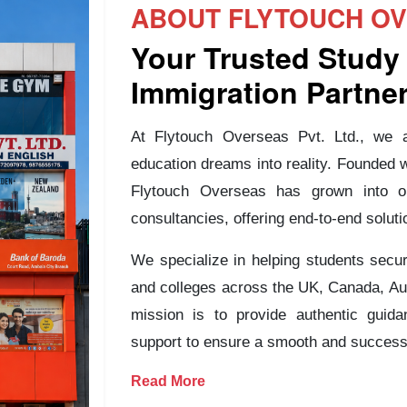
ABOUT FLYTOUCH OVE
Your Trusted Study
Immigration Partne
At Flytouch Overseas Pvt. Ltd., we ar
education dreams into reality. Founded 
Flytouch Overseas has grown into o
consultancies, offering end-to-end soluti
We specialize in helping students secur
and colleges across the UK, Canada, Au
mission is to provide authentic guida
support to ensure a smooth and successf
Read More