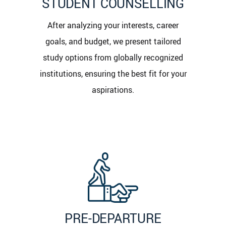
STUDENT COUNSELLING
After analyzing your interests, career
goals, and budget, we present tailored
study options from globally recognized
institutions, ensuring the best fit for your
aspirations.
PRE-DEPARTURE