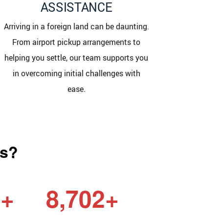
ASSISTANCE
Arriving in a foreign land can be daunting.
From airport pickup arrangements to
helping you settle, our team supports you
in overcoming initial challenges with
ease.
as?
6+
8,702+