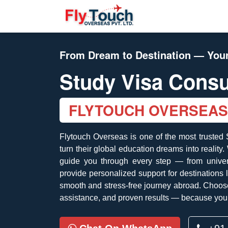
From Dream to Destination — Your
Study Visa Consu
FLYTOUCH OVERSEAS
Flytouch Overseas is one of the most trusted
turn their global education dreams into reality
guide you through every step — from univers
provide personalized support for destinations
smooth and stress-free journey abroad. Choose
assistance, and proven results — because your