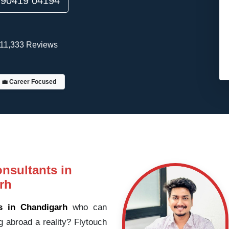
90419 04194
11,333 Reviews
💼 Career Focused
nsultants in
rh
s in Chandigarh
who can
g abroad a reality? Flytouch