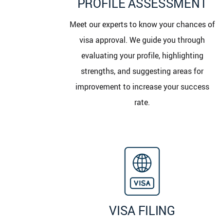
PROFILE ASSESSMENT
Meet our experts to know your chances of
visa approval. We guide you through
evaluating your profile, highlighting
strengths, and suggesting areas for
improvement to increase your success
rate.
VISA FILING