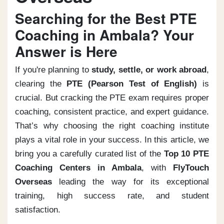
Searching for the Best PTE
Coaching in Ambala? Your
Answer is Here
If you're planning to
study, settle, or work abroad
,
clearing the
PTE (Pearson Test of English)
is
crucial. But cracking the PTE exam requires proper
coaching, consistent practice, and expert guidance.
That’s why choosing the right coaching institute
plays a vital role in your success. In this article, we
bring you a carefully curated list of the
Top 10 PTE
Coaching Centers in Ambala
, with
FlyTouch
Overseas
leading the way for its exceptional
training, high success rate, and student
satisfaction.