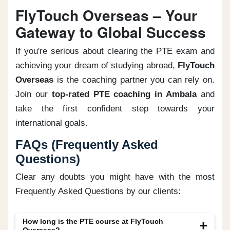
FlyTouch Overseas – Your
Gateway to Global Success
If you're serious about clearing the PTE exam and
achieving your dream of studying abroad,
FlyTouch
Overseas
is the coaching partner you can rely on.
Join our
top-rated PTE coaching in Ambala
and
take the first confident step towards your
international goals.
FAQs (Frequently Asked
Questions)
Clear any doubts you might have with the most
Frequently Asked Questions by our clients:
How long is the PTE course at FlyTouch
Overseas?