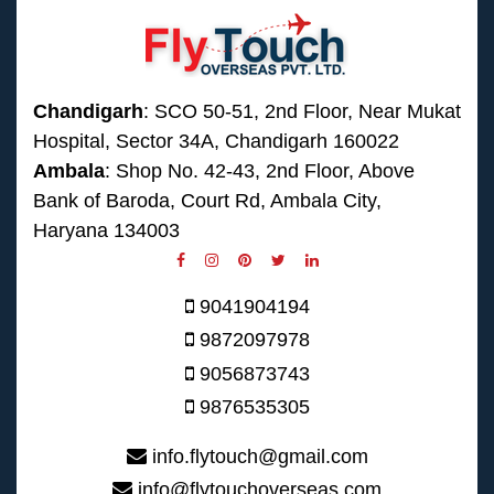
Chandigarh
: SCO 50-51, 2nd Floor, Near Mukat
Hospital, Sector 34A, Chandigarh 160022
Ambala
: Shop No. 42-43, 2nd Floor, Above
Bank of Baroda, Court Rd, Ambala City,
Haryana 134003
9041904194
9872097978
9056873743
9876535305
info.flytouch@gmail.com
info@flytouchoverseas.com