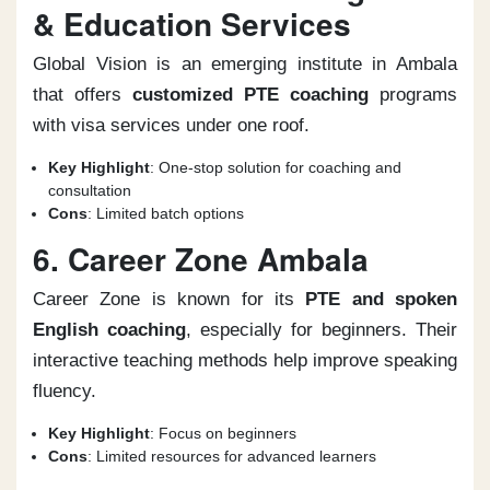
& Education Services
Global Vision is an emerging institute in Ambala
that offers
customized PTE coaching
programs
with visa services under one roof.
Key Highlight
: One-stop solution for coaching and
consultation
Cons
: Limited batch options
6. Career Zone Ambala
Career Zone is known for its
PTE and spoken
English coaching
, especially for beginners. Their
interactive teaching methods help improve speaking
fluency.
Key Highlight
: Focus on beginners
Cons
: Limited resources for advanced learners