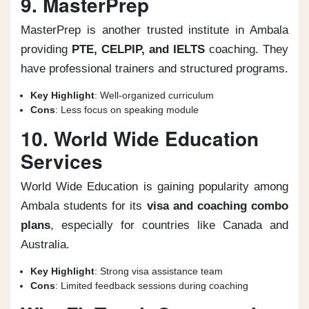
9. MasterPrep
MasterPrep is another trusted institute in Ambala
providing
PTE, CELPIP, and IELTS
coaching. They
have professional trainers and structured programs.
Key Highlight
: Well-organized curriculum
Cons
: Less focus on speaking module
10. World Wide Education
Services
World Wide Education is gaining popularity among
Ambala students for its
visa and coaching combo
plans
, especially for countries like Canada and
Australia.
Key Highlight
: Strong visa assistance team
Cons
: Limited feedback sessions during coaching