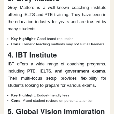
Grey Matters is a well-known coaching institute
offering IELTS and PTE training. They have been in
the education industry for years and are trusted by
many students.
Key Highlight
: Good brand reputation
Cons
: Generic teaching methods may not suit all learners
4. IBT Institute
IBT offers a wide range of coaching programs,
including
PTE, IELTS, and government exams
.
Their multi-focus setup provides flexibility for
students looking to prepare for various exams.
Key Highlight
: Budget-friendly fees
Cons
: Mixed student reviews on personal attention
5. Global Vision Immigration