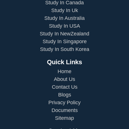
Study In Canada
Study In Uk
Study In Australia
Study In USA
Study In NewZealand
Study In Singapore
Study In South Korea
Quick Links
Home
About Us
Contact Us
Blogs
Privacy Policy
Documents
Sitemap