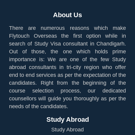
About Us
There are numerous reasons which make
Flytouch Overseas the first option while in
search of Study Visa consultant in Chandigarh.
Out of those, the one which holds prime
importance is: We are one of the few Study
abroad consultants in tri-city region who offer
end to end services as per the expectation of the
candidates. Right from the beginning of the
course selection process, our dedicated
counsellors will guide you thoroughly as per the
needs of the candidates.
Study Abroad
Study Abroad