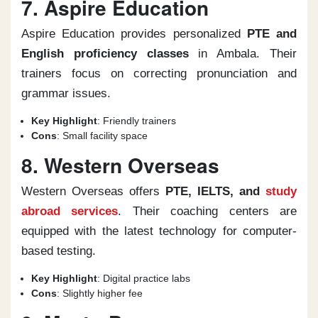
7. Aspire Education
Aspire Education provides personalized
PTE and
English proficiency classes
in Ambala. Their
trainers focus on correcting pronunciation and
grammar issues.
Key Highlight
: Friendly trainers
Cons
: Small facility space
8. Western Overseas
Western Overseas offers
PTE, IELTS, and
study
abroad services
. Their coaching centers are
equipped with the latest technology for computer-
based testing.
Key Highlight
: Digital practice labs
Cons
: Slightly higher fee