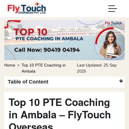
Home
>
Top 10 PTE Coaching in
Last Updated: 25 Sep
Ambala
2025
Table of Content
Top 10 PTE Coaching
in Ambala – FlyTouch
Overseas