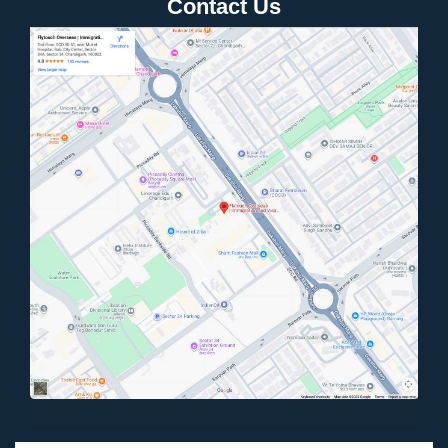
Contact Us