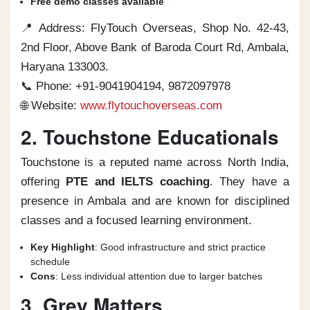
Free demo classes available
📍 Address: FlyTouch Overseas, Shop No. 42-43,
2nd Floor, Above Bank of Baroda Court Rd, Ambala,
Haryana 133003.
📞 Phone: +91-9041904194, 9872097978
🌐 Website:
www.flytouchoverseas.com
2. Touchstone Educationals
Touchstone is a reputed name across North India,
offering
PTE and IELTS coaching
. They have a
presence in Ambala and are known for disciplined
classes and a focused learning environment.
Key Highlight
: Good infrastructure and strict practice
schedule
Cons
: Less individual attention due to larger batches
3. Grey Matters