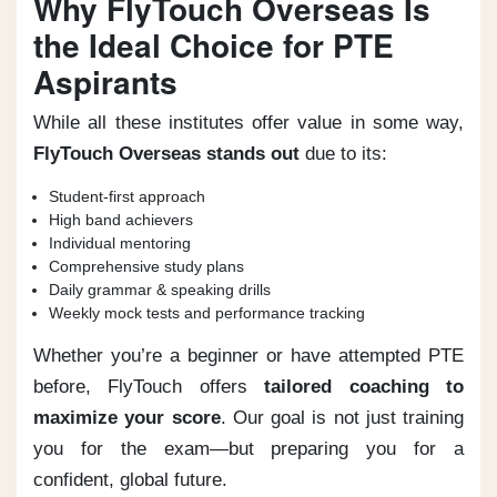
Why FlyTouch Overseas Is
the Ideal Choice for PTE
Aspirants
While all these institutes offer value in some way,
FlyTouch Overseas stands out
due to its:
Student-first approach
High band achievers
Individual mentoring
Comprehensive study plans
Daily grammar & speaking drills
Weekly mock tests and performance tracking
Whether you’re a beginner or have attempted PTE
before, FlyTouch offers
tailored coaching to
maximize your score
. Our goal is not just training
you for the exam—but preparing you for a
confident, global future.