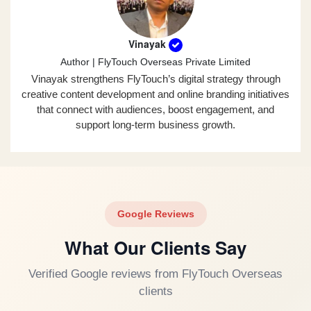
Vinayak
Author | FlyTouch Overseas Private Limited
Vinayak strengthens FlyTouch’s digital strategy through
creative content development and online branding initiatives
that connect with audiences, boost engagement, and
support long-term business growth.
Google Reviews
What Our Clients Say
Verified Google reviews from FlyTouch Overseas
clients