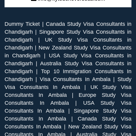
Dummy Ticket
|
Canada Study Visa Consultants in
Chandigarh
|
Singapore Study Visa Consultants in
Chandigarh
|
UK Study Visa Consultants in
Chandigarh
|
New Zealand Study Visa Consultants
in Chandigarh
|
USA Study Visa Consultants in
Chandigarh
|
Australia Study Visa Consultants in
Chandigarh
|
Top 10 Immigration Consultants In
Chandigarh
|
Visa Consultants In Ambala
|
Study
Visa Consultants In Ambala
|
UK Study Visa
Consultants In Ambala
|
Europe Study Visa
Consultants In Ambala
|
USA Study Visa
Consultants In Ambala
|
Singapore Study Visa
Consultants In Ambala
|
Canada Study Visa
Consultants In Ambala
|
New Zealand Study Visa
Consultants In Ambala
|
Australia Study Visa