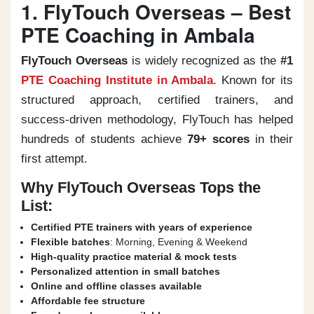
1. FlyTouch Overseas – Best
PTE Coaching in Ambala
FlyTouch Overseas
is widely recognized as the
#1
PTE Coaching Institute in Ambala
. Known for its
structured approach, certified trainers, and
success-driven methodology, FlyTouch has helped
hundreds of students achieve
79+ scores
in their
first attempt.
Why FlyTouch Overseas Tops the
List:
Certified PTE trainers with years of experience
Flexible batches
: Morning, Evening & Weekend
High-quality practice material & mock tests
Personalized attention in small batches
Online and offline classes available
Affordable fee structure