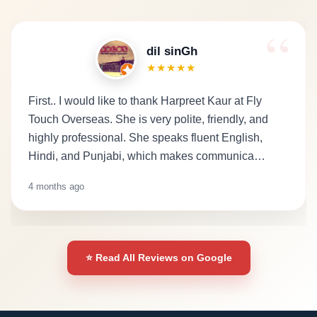
dil sinGh
★★★★★
First.. I would like to thank Harpreet Kaur at Fly
Touch Overseas. She is very polite, friendly, and
highly professional. She speaks fluent English,
Hindi, and Punjabi, which makes communica…
4 months ago
⭐ Read All Reviews on Google