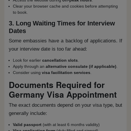
Access the website during
off-peak hours
.
Clear your browser cache and cookies before attempting
to book.
3. Long Waiting Times for Interview
Dates
Some embassies have a backlog of applications. If
your interview date is too far ahead:
Look for earlier
cancellation slots
.
Apply through an
alternative consulate (if applicable)
.
Consider using
visa facilitation services
.
Documents Required for
Germany Visa Appointment
The exact documents depend on your visa type, but
generally include:
Valid passport
(with at least 6 months validity)
Visa application form
(duly filled and signed)