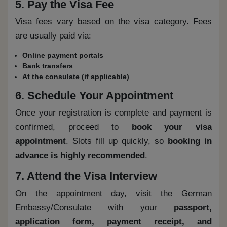
5. Pay the Visa Fee
Visa fees vary based on the visa category. Fees
are usually paid via:
Online payment portals
Bank transfers
At the consulate (if applicable)
6. Schedule Your Appointment
Once your registration is complete and payment is
confirmed, proceed to
book your visa
appointment
. Slots fill up quickly, so
booking in
advance is highly recommended
.
7. Attend the Visa Interview
On the appointment day, visit the German
Embassy/Consulate with your
passport,
application form, payment receipt, and