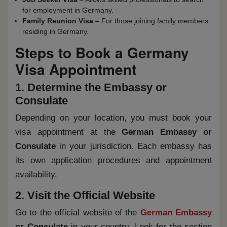
for employment in Germany.
Family Reunion Visa
– For those joining family members
residing in Germany.
Steps to Book a Germany
Visa Appointment
1. Determine the Embassy or
Consulate
Depending on your location, you must book your
visa appointment at the
German Embassy or
Consulate
in your jurisdiction. Each embassy has
its own application procedures and appointment
availability.
2. Visit the Official Website
Go to the official website of the
German Embassy
or Consulate
in your country. Look for the section