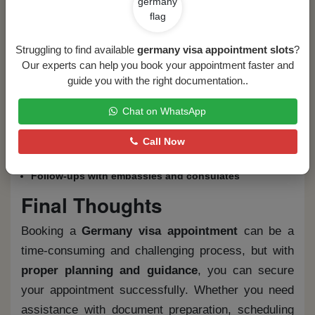
How Flytouch Overseas Can
Help
Struggling to find available
germany visa appointment slots
?
Our experts can help you book your appointment faster and
At
Flytouch Overseas
, we specialize in providing
guide you with the right documentation..
expert visa assistance. Our services include:
Chat on WhatsApp
Visa consultation and eligibility assessment
Document verification and submission guidance
Call Now
Appointment booking assistance
Interview preparation
Follow-ups with embassies and consulates
Final Thoughts
Booking a
Germany visa appointment
can be a
time-consuming and challenging process, but with
proper planning and guidance
, you can secure
your appointment successfully. Whether you need
assistance with document preparation, scheduling