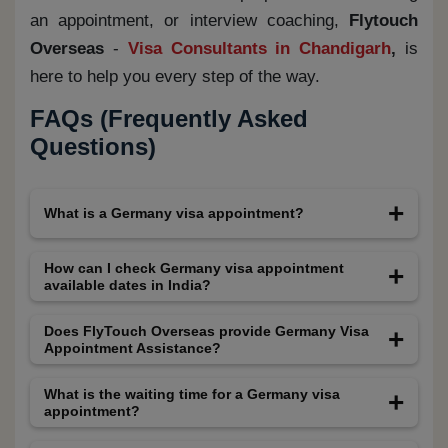
an appointment, or interview coaching,
Flytouch
Overseas
-
Visa Consultants in Chandigarh
,
is
here to help you every step of the way.
FAQs (Frequently Asked
Questions)
What is a Germany visa appointment?
A Germany visa appointment is a mandatory in-
How can I check Germany visa appointment
available dates in India?
person visit to a VFS Global center where
applicants submit their visa application,
You can check Germany visa appointment
Does FlyTouch Overseas provide Germany Visa
Appointment Assistance?
documents, and biometric data (fingerprints and
available dates by logging into the official VFS
photograph) for Germany visa processing.
Global Germany website and selecting your
Yes, FlyTouch Overseas offers professional
What is the waiting time for a Germany visa
appointment?
preferred city. Due to limited slots, dates may
Germany Visa Appointment Assistance. We
not always be visible. FlyTouch Overseas