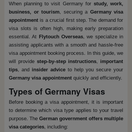
When planning to visit Germany for
study, work,
business, or tourism
, securing a
Germany visa
appointment
is a crucial first step. The demand for
visa slots is often high, making early preparation
essential. At
Flytouch Overseas
, we specialize in
assisting applicants with a smooth and hassle-free
visa appointment booking process. In this guide, we
will provide
step-by-step instructions
,
important
tips
, and
insider advice
to help you secure your
Germany visa appointment
quickly and efficiently.
Types of Germany Visas
Before booking a visa appointment, it is important
to determine which visa type applies to your travel
purpose. The
German government offers multiple
visa categories
, including: