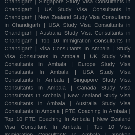
Chandigarh
|
Singapore Study Visa Consultants in
Chandigarh
|
UK Study Visa Consultants in
Chandigarh
|
New Zealand Study Visa Consultants
in Chandigarh
|
USA Study Visa Consultants in
Chandigarh
|
Australia Study Visa Consultants in
Chandigarh
|
Top 10 Immigration Consultants In
Chandigarh
|
Visa Consultants In Ambala
|
Study
Visa Consultants In Ambala
|
UK Study Visa
Consultants In Ambala
|
Europe Study Visa
Consultants In Ambala
|
USA Study Visa
Consultants In Ambala
|
Singapore Study Visa
Consultants In Ambala
|
Canada Study Visa
Consultants In Ambala
|
New Zealand Study Visa
Consultants In Ambala
|
Australia Study Visa
Consultants In Ambala
|
PTE Coaching In Ambala
|
Top 10 PTE Coaching In Ambala
|
New Zealand
Visa Consultant In Ambala
|
Top 10 Visa
Immigration Consultants In Ambala
|
Spoken