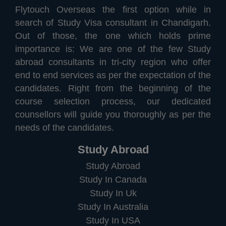
Flytouch Overseas the first option while in
search of Study Visa consultant in Chandigarh.
Out of those, the one which holds prime
importance is: We are one of the few Study
abroad consultants in tri-city region who offer
end to end services as per the expectation of the
candidates. Right from the beginning of the
course selection process, our dedicated
counsellors will guide you thoroughly as per the
needs of the candidates.
Study Abroad
Study Abroad
Study In Canada
Study In Uk
Study In Australia
Study In USA