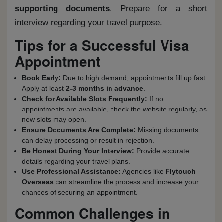
supporting documents
. Prepare for a short
interview regarding your travel purpose.
Tips for a Successful Visa
Appointment
Book Early:
Due to high demand, appointments fill up fast.
Apply at least
2-3 months in advance
.
Check for Available Slots Frequently:
If no
appointments are available, check the website regularly, as
new slots may open.
Ensure Documents Are Complete:
Missing documents
can delay processing or result in rejection.
Be Honest During Your Interview:
Provide accurate
details regarding your travel plans.
Use Professional Assistance:
Agencies like
Flytouch
Overseas
can streamline the process and increase your
chances of securing an appointment.
Common Challenges in