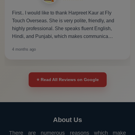
First.. I would like to thank Harpreet Kaur at Fly
Touch Overseas. She is very polite, friendly, and
highly professional. She speaks fluent English,
Hindi, and Punjabi, which makes communica…
4 months ago
⭐ Read All Reviews on Google
About Us
There are numerous reasons which make