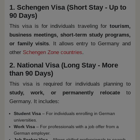
1. Schengen Visa (Short Stay - Up to
90 Days)
This visa is for individuals traveling for
tourism,
business meetings, short-term study programs,
or family visits
. It allows entry to Germany and
other
Schengen Zone countries
.
2. National Visa (Long Stay - More
than 90 Days)
This visa is required for individuals planning to
study, work, or permanently relocate
to
Germany. It includes:
Student Visa
– For individuals enrolling in German
universities.
Work Visa
– For professionals with a job offer from a
German employer.
Job Seeker Visa
– Allows skilled professionals to search