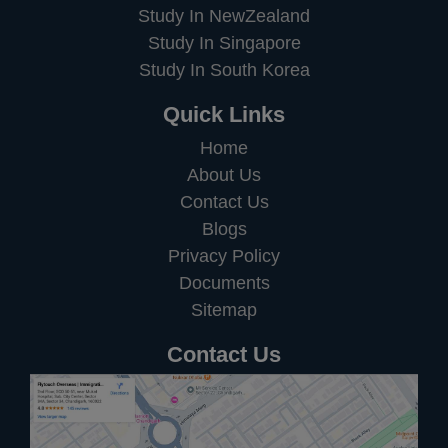
Study In NewZealand
Study In Singapore
Study In South Korea
Quick Links
Home
About Us
Contact Us
Blogs
Privacy Policy
Documents
Sitemap
Contact Us