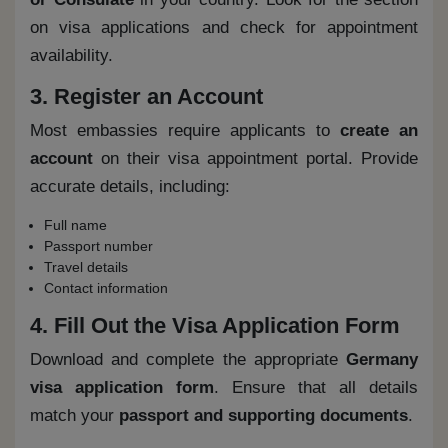
on visa applications and check for appointment
availability.
3. Register an Account
Most embassies require applicants to
create an
account
on their visa appointment portal. Provide
accurate details, including:
Full name
Passport number
Travel details
Contact information
4. Fill Out the Visa Application Form
Download and complete the appropriate
Germany
visa application form
. Ensure that all details
match your
passport and supporting documents
.