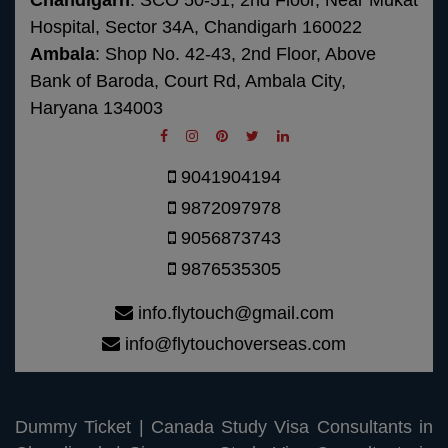
Chandigarh
: SCO 50-51, 2nd Floor, Near Mukat
Hospital, Sector 34A, Chandigarh 160022
Ambala
: Shop No. 42-43, 2nd Floor, Above
Bank of Baroda, Court Rd, Ambala City,
Haryana 134003
9041904194
9872097978
9056873743
9876535305
info.flytouch@gmail.com
info@flytouchoverseas.com
Dummy Ticket
|
Canada Study Visa Consultants in