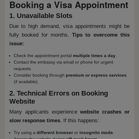
Booking a Visa Appointment
1. Unavailable Slots
Due to high demand, visa appointments might be
fully booked for months.
Tips to overcome this
issue:
Check the appointment portal
multiple times a day
.
Contact the embassy via email or phone for urgent
requests.
Consider booking through
premium or express services
(if available).
2. Technical Errors on Booking
Website
Many applicants experience
website crashes or
slow response times
. If this happens:
Try using a
different browser
or
incognito mode
.