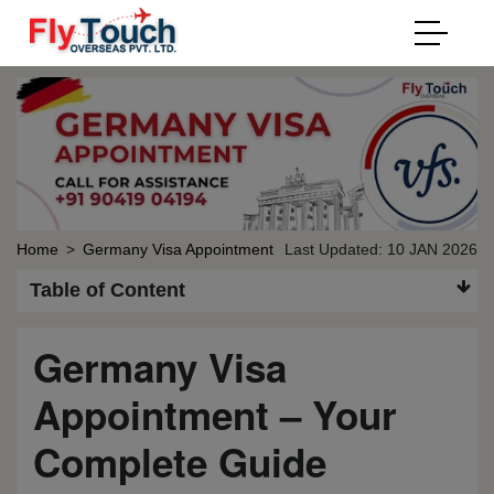
Home
>
Germany Visa Appointment
Last Updated: 10 JAN 2026
Table of Content
Germany Visa
Appointment – Your
Complete Guide