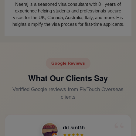
Neeraj is a seasoned visa consultant with 8+ years of
experience helping students and professionals secure
visas for the UK, Canada, Australia, Italy, and more. His
insights simplify the visa process for first-time applicants.
Google Reviews
What Our Clients Say
Verified Google reviews from FlyTouch Overseas
clients
dil sinGh
★★★★★