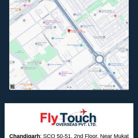
Chandigarh
: SCO 50-51, 2nd Floor, Near Mukat