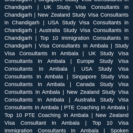
Chandigarh
|
UK Study Visa Consultants in
Chandigarh
|
New Zealand Study Visa Consultants
in Chandigarh
|
USA Study Visa Consultants in
Chandigarh
|
Australia Study Visa Consultants in
Chandigarh
|
Top 10 Immigration Consultants In
Chandigarh
|
Visa Consultants In Ambala
|
Study
Visa Consultants In Ambala
|
UK Study Visa
Consultants In Ambala
|
Europe Study Visa
Consultants In Ambala
|
USA Study Visa
Consultants In Ambala
|
Singapore Study Visa
Consultants In Ambala
|
Canada Study Visa
Consultants In Ambala
|
New Zealand Study Visa
Consultants In Ambala
|
Australia Study Visa
Consultants In Ambala
|
PTE Coaching In Ambala
|
Top 10 PTE Coaching In Ambala
|
New Zealand
Visa Consultant In Ambala
|
Top 10 Visa
Immigration Consultants In Ambala
|
Spoken