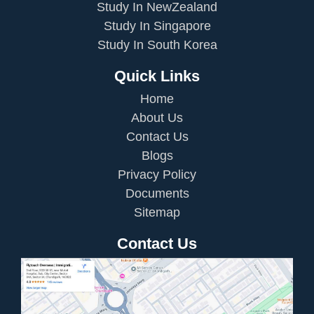
Study In NewZealand
Study In Singapore
Study In South Korea
Quick Links
Home
About Us
Contact Us
Blogs
Privacy Policy
Documents
Sitemap
Contact Us