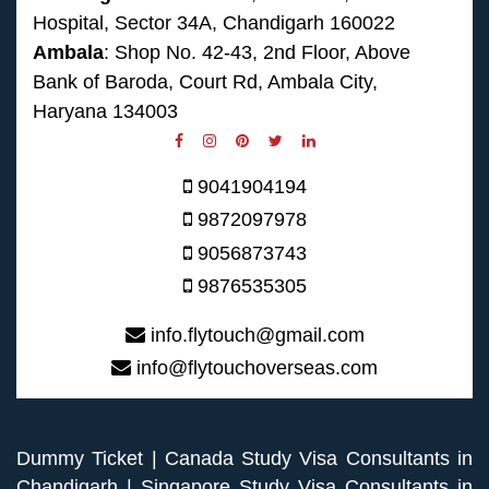
Hospital, Sector 34A, Chandigarh 160022
Ambala
: Shop No. 42-43, 2nd Floor, Above
Bank of Baroda, Court Rd, Ambala City,
Haryana 134003
9041904194
9872097978
9056873743
9876535305
info.flytouch@gmail.com
info@flytouchoverseas.com
Dummy Ticket
|
Canada Study Visa Consultants in
Chandigarh
|
Singapore Study Visa Consultants in