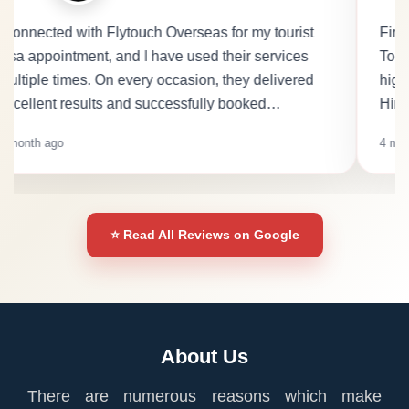
First.. I would like to thank Harpreet Kaur at Fly
Touch Overseas. She is very polite, friendly, and
highly professional. She speaks fluent English,
Hindi, and Punjabi, which makes communica…
4 months ago
⭐ Read All Reviews on Google
About Us
There are numerous reasons which make