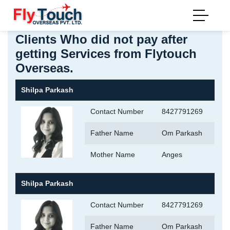
Home
>
Payment Defaulters
Last Updated: 3 June 202
Clients Who did not pay after
getting Services from Flytouch
Overseas.
Shilpa Parkash
Contact Number
8427791269
Father Name
Om Parkash
Mother Name
Anges
Shilpa Parkash
Contact Number
8427791269
Father Name
Om Parkash