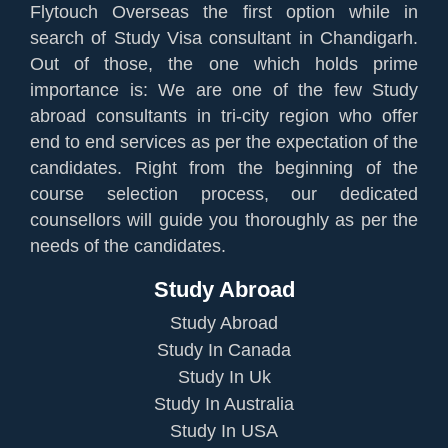
Flytouch Overseas the first option while in
search of Study Visa consultant in Chandigarh.
Out of those, the one which holds prime
importance is: We are one of the few Study
abroad consultants in tri-city region who offer
end to end services as per the expectation of the
candidates. Right from the beginning of the
course selection process, our dedicated
counsellors will guide you thoroughly as per the
needs of the candidates.
Study Abroad
Study Abroad
Study In Canada
Study In Uk
Study In Australia
Study In USA