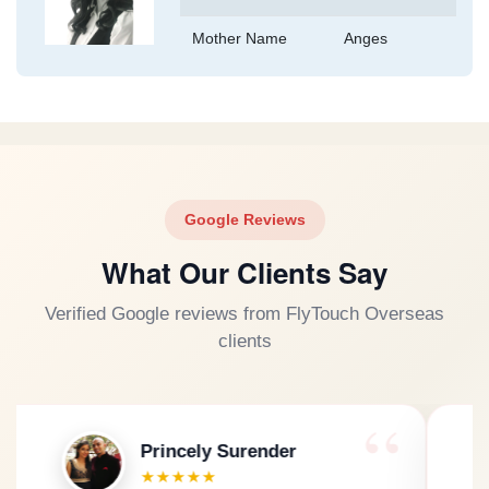
Mother Name
Anges
Google Reviews
What Our Clients Say
Verified Google reviews from FlyTouch Overseas
clients
dil sinGh
★★★★★