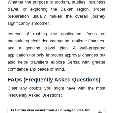
Whether the purpose is tourism, studies, business
travel, or exploring the Balkan region, proper
preparation usually makes the overall journey
significantly smoother.
Instead of rushing the application, focus on
maintaining clear documentation, realistic finances,
and a genuine travel plan. A well-prepared
application not only improves approval chances but
also helps travellers explore Serbia with greater
confidence and peace of mind.
FAQs (Frequently Asked Questions)
Clear any doubts you might have with the most
Frequently Asked Questions:
Is Serbia visa easier than a Schengen visa for