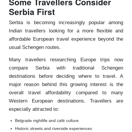
Some Travellers Consider
Serbia First
Serbia is becoming increasingly popular among
Indian travellers looking for a more flexible and
affordable European travel experience beyond the
usual Schengen routes.
Many travellers researching Europe trips now
compare Serbia with traditional Schengen
destinations before deciding where to travel. A
major reason behind this growing interest is the
overall travel affordability compared to many
Western European destinations. Travellers are
especially attracted to:
Belgrade nightlife and café culture
Historic streets and riverside experiences