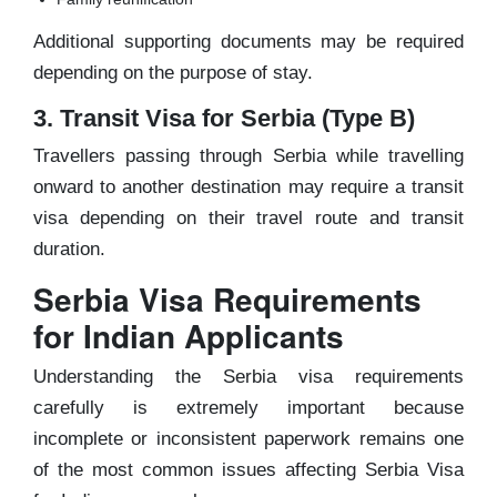
Additional supporting documents may be required
depending on the purpose of stay.
3. Transit Visa for Serbia (Type B)
Travellers passing through Serbia while travelling
onward to another destination may require a transit
visa depending on their travel route and transit
duration.
Serbia Visa Requirements
for Indian Applicants
Understanding the Serbia visa requirements
carefully is extremely important because
incomplete or inconsistent paperwork remains one
of the most common issues affecting Serbia Visa