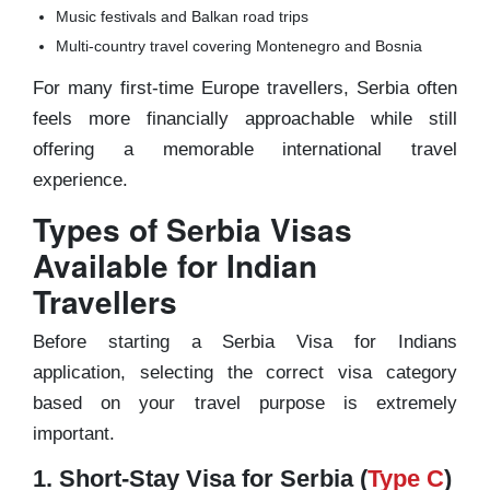
Music festivals and Balkan road trips
Multi-country travel covering Montenegro and Bosnia
For many first-time Europe travellers, Serbia often
feels more financially approachable while still
offering a memorable international travel
experience.
Types of Serbia Visas
Available for Indian
Travellers
Before starting a Serbia Visa for Indians
application, selecting the correct visa category
based on your travel purpose is extremely
important.
1. Short-Stay Visa for Serbia (
Type C
)