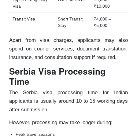
Visa
₹10,000
Transit Visa
Short Transit
₹4,000 –
Stay
₹5,000
Apart from visa charges, applicants may also
spend on courier services, document translation,
insurance, and consultation support if required.
Serbia Visa Processing
Time
The Serbia visa processing time for Indian
applicants is usually around 10 to 15 working days
after submission.
However, processing may take longer during:
Peak travel seasons