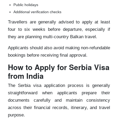
Public holidays
Additional verification checks
Travellers are generally advised to apply at least
four to six weeks before departure, especially if
they are planning multi-country Balkan travel.
Applicants should also avoid making non-refundable
bookings before receiving final approval.
How to Apply for Serbia Visa
from India
The Serbia visa application process is generally
straightforward when applicants prepare their
documents carefully and maintain consistency
across their financial records, itinerary, and travel
purpose.