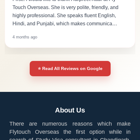
Touch Overseas. She is very polite, friendly, and
highly professional. She speaks fluent English,
Hindi, and Punjabi, which makes communica…
4 months ago
⭐ Read All Reviews on Google
About Us
There are numerous reasons which make
Flytouch Overseas the first option while in
search of Study Visa consultant in Chandigarh.