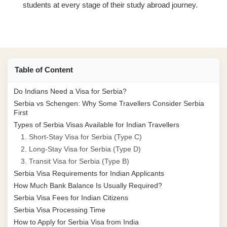
students at every stage of their study abroad journey.
Table of Content
Do Indians Need a Visa for Serbia?
Serbia vs Schengen: Why Some Travellers Consider Serbia
First
Types of Serbia Visas Available for Indian Travellers
1. Short-Stay Visa for Serbia (Type C)
2. Long-Stay Visa for Serbia (Type D)
3. Transit Visa for Serbia (Type B)
Serbia Visa Requirements for Indian Applicants
How Much Bank Balance Is Usually Required?
Serbia Visa Fees for Indian Citizens
Serbia Visa Processing Time
How to Apply for Serbia Visa from India