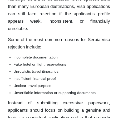
than many European destinations, visa applications
can still face rejection if the applicant’s profile
appears weak, inconsistent, or financially
unreliable.
Some of the most common reasons for Serbia visa
rejection include:
Incomplete documentation
Fake hotel or flight reservations
Unrealistic travel itineraries
Insufficient financial proof
Unclear travel purpose
Unverifiable information or supporting documents
Instead of submitting excessive paperwork,
applicants should focus on building a genuine and
logically consistent application profile that properly