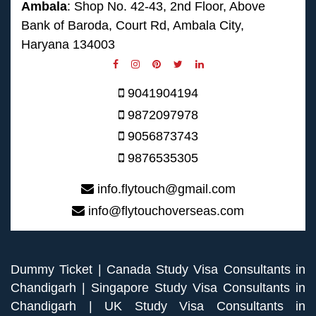
Ambala
: Shop No. 42-43, 2nd Floor, Above
Bank of Baroda, Court Rd, Ambala City,
Haryana 134003
9041904194
9872097978
9056873743
9876535305
info.flytouch@gmail.com
info@flytouchoverseas.com
Dummy Ticket
|
Canada Study Visa Consultants in
Chandigarh
|
Singapore Study Visa Consultants in
Chandigarh
|
UK Study Visa Consultants in