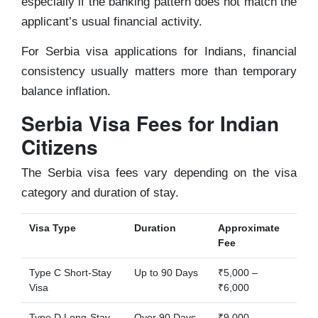
especially if the banking pattern does not match the
applicant’s usual financial activity.
For Serbia visa applications for Indians, financial
consistency usually matters more than temporary
balance inflation.
Serbia Visa Fees for Indian
Citizens
The Serbia visa fees vary depending on the visa
category and duration of stay.
Visa Type
Duration
Approximate
Fee
Type C Short-Stay
Up to 90 Days
₹5,000 –
Visa
₹6,000
Type D Long-Stay
Over 90 Days
₹9,000 –