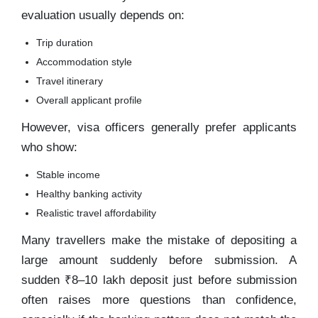
evaluation usually depends on:
Trip duration
Accommodation style
Travel itinerary
Overall applicant profile
However, visa officers generally prefer applicants
who show:
Stable income
Healthy banking activity
Realistic travel affordability
Many travellers make the mistake of depositing a
large amount suddenly before submission. A
sudden ₹8–10 lakh deposit just before submission
often raises more questions than confidence,