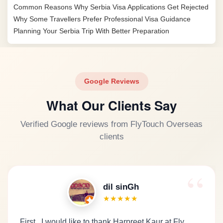
Common Reasons Why Serbia Visa Applications Get Rejected
Why Some Travellers Prefer Professional Visa Guidance
Planning Your Serbia Trip With Better Preparation
Google Reviews
What Our Clients Say
Verified Google reviews from FlyTouch Overseas
clients
dil sinGh
★★★★★
First.. I would like to thank Harpreet Kaur at Fly