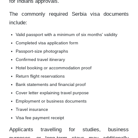
for Indians approvals.
The commonly required Serbia visa documents
include:
Valid passport with a minimum of six months' validity
Completed visa application form
Passport-size photographs
Confirmed travel itinerary
Hotel booking or accommodation proof
Return flight reservations
Bank statements and financial proof
Cover letter explaining travel purpose
Employment or business documents
Travel insurance
Visa fee payment receipt
Applicants travelling for studies, business