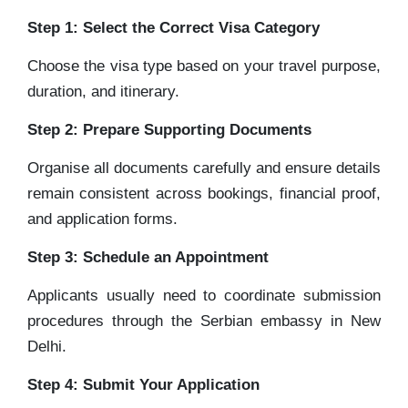
Step 1: Select the Correct Visa Category
Choose the visa type based on your travel purpose,
duration, and itinerary.
Step 2: Prepare Supporting Documents
Organise all documents carefully and ensure details
remain consistent across bookings, financial proof,
and application forms.
Step 3: Schedule an Appointment
Applicants usually need to coordinate submission
procedures through the Serbian embassy in New
Delhi.
Step 4: Submit Your Application