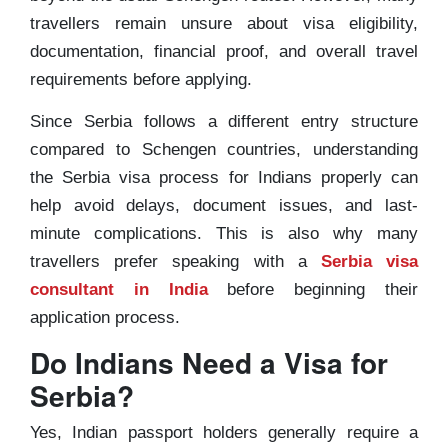
travellers remain unsure about visa eligibility,
documentation, financial proof, and overall travel
requirements before applying.
Since Serbia follows a different entry structure
compared to Schengen countries, understanding
the Serbia visa process for Indians properly can
help avoid delays, document issues, and last-
minute complications. This is also why many
travellers prefer speaking with a
Serbia visa
consultant in India
before beginning their
application process.
Do Indians Need a Visa for
Serbia?
Yes, Indian passport holders generally require a