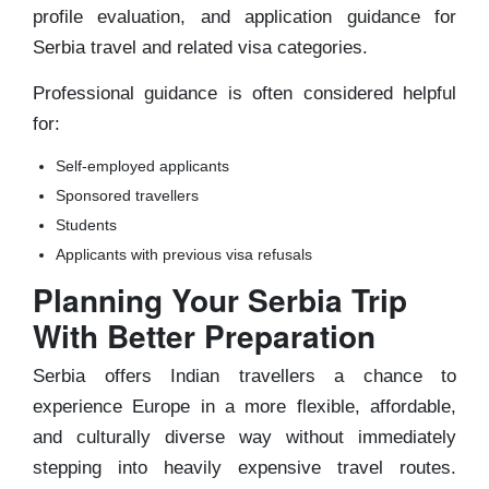
profile evaluation, and application guidance for
Serbia travel and related visa categories.
Professional guidance is often considered helpful
for:
Self-employed applicants
Sponsored travellers
Students
Applicants with previous visa refusals
Planning Your Serbia Trip
With Better Preparation
Serbia offers Indian travellers a chance to
experience Europe in a more flexible, affordable,
and culturally diverse way without immediately
stepping into heavily expensive travel routes.