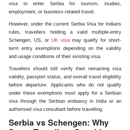
visa to enter Serbia for tourism, studies,
employment, or business-related travel.
However, under the current Serbia Visa for Indians
rules, travellers holding a valid multiple-entry
Schengen, US, or
UK visa
may qualify for short-
term entry exemptions depending on the validity
and usage conditions of their existing visa.
Travellers should still verify their remaining visa
validity, passport status, and overall travel eligibility
before departure. Applicants who do not qualify
under these exemptions must apply for a Serbian
visa through the Serbian embassy in India or an
authorised visa consultant before travelling.
Serbia vs Schengen: Why