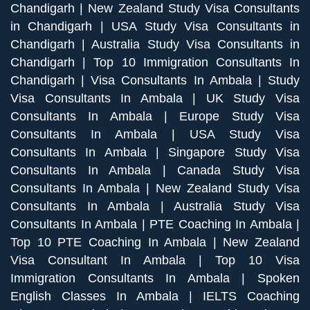
Chandigarh
|
New Zealand Study Visa Consultants
in Chandigarh
|
USA Study Visa Consultants in
Chandigarh
|
Australia Study Visa Consultants in
Chandigarh
|
Top 10 Immigration Consultants In
Chandigarh
|
Visa Consultants In Ambala
|
Study
Visa Consultants In Ambala
|
UK Study Visa
Consultants In Ambala
|
Europe Study Visa
Consultants In Ambala
|
USA Study Visa
Consultants In Ambala
|
Singapore Study Visa
Consultants In Ambala
|
Canada Study Visa
Consultants In Ambala
|
New Zealand Study Visa
Consultants In Ambala
|
Australia Study Visa
Consultants In Ambala
|
PTE Coaching In Ambala
|
Top 10 PTE Coaching In Ambala
|
New Zealand
Visa Consultant In Ambala
|
Top 10 Visa
Immigration Consultants In Ambala
|
Spoken
English Classes In Ambala
|
IELTS Coaching