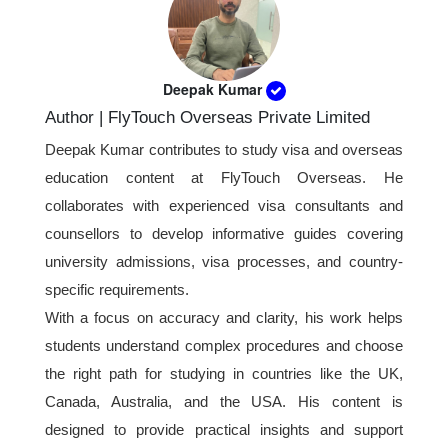
bank statements, and financial documents
overall travel expenses. Consistent bank
showing how the travel expenses will be
activity usually creates a stronger impression
covered.
than sudden large deposits before applying.
Deepak Kumar
Author | FlyTouch Overseas Private Limited
Deepak Kumar contributes to study visa and overseas
education content at FlyTouch Overseas. He
collaborates with experienced visa consultants and
counsellors to develop informative guides covering
university admissions, visa processes, and country-
specific requirements.
With a focus on accuracy and clarity, his work helps
students understand complex procedures and choose
the right path for studying in countries like the UK,
Canada, Australia, and the USA. His content is
designed to provide practical insights and support