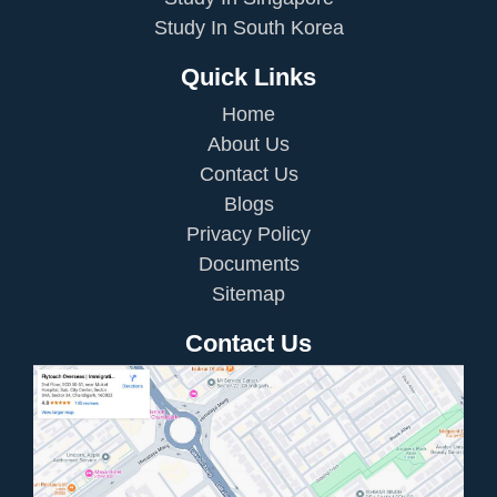
Study In South Korea
Quick Links
Home
About Us
Contact Us
Blogs
Privacy Policy
Documents
Sitemap
Contact Us