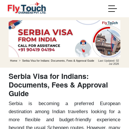
Home
>
Serbia Visa for Indians: Documents, Fees & Approval Guide
Last Updated: 02
Jul 2026
Serbia Visa for Indians:
Documents, Fees & Approval
Guide
Serbia is becoming a preferred European
destination among Indian travellers looking for a
more flexible and budget-friendly experience
beyond the usual Schengen routes. However, many