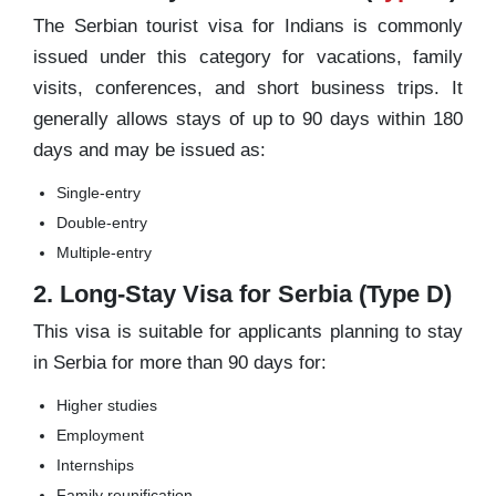
The Serbian tourist visa for Indians is commonly
issued under this category for vacations, family
visits, conferences, and short business trips. It
generally allows stays of up to 90 days within 180
days and may be issued as:
Single-entry
Double-entry
Multiple-entry
2. Long-Stay Visa for Serbia (Type D)
This visa is suitable for applicants planning to stay
in Serbia for more than 90 days for:
Higher studies
Employment
Internships
Family reunification