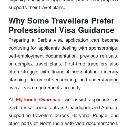
supports their travel plans.
Why Some Travellers Prefer
Professional Visa Guidance
Preparing a Serbia visa application can become
confusing for applicants dealing with sponsorships,
self-employment documentation, previous refusals,
or complex travel plans. First-time travellers also
often struggle with financial presentation, itinerary
planning, document sequencing, and understanding
overall visa requirements properly.
At
FlyTouch Overseas
, we assist applicants as
Serbia visa consultants in Chandigarh and Ambala,
supporting travellers across Haryana, Punjab, and
other parts of North India with visa documentation,