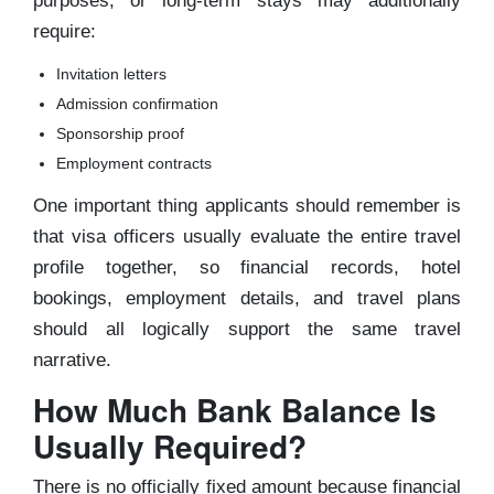
purposes, or long-term stays may additionally
require:
Invitation letters
Admission confirmation
Sponsorship proof
Employment contracts
One important thing applicants should remember is
that visa officers usually evaluate the entire travel
profile together, so financial records, hotel
bookings, employment details, and travel plans
should all logically support the same travel
narrative.
How Much Bank Balance Is
Usually Required?
There is no officially fixed amount because financial