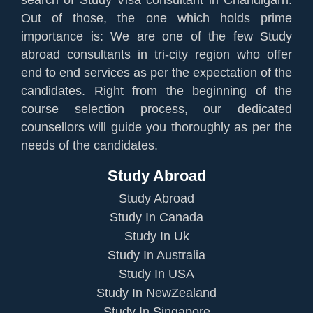
Out of those, the one which holds prime
importance is: We are one of the few Study
abroad consultants in tri-city region who offer
end to end services as per the expectation of the
candidates. Right from the beginning of the
course selection process, our dedicated
counsellors will guide you thoroughly as per the
needs of the candidates.
Study Abroad
Study Abroad
Study In Canada
Study In Uk
Study In Australia
Study In USA
Study In NewZealand
Study In Singapore