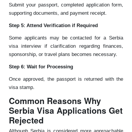
Submit your passport, completed application form,
supporting documents, and payment receipt.
Step 5: Attend Verification if Required
Some applicants may be contacted for a Serbia
visa interview if clarification regarding finances,
sponsorship, or travel plans becomes necessary.
Step 6: Wait for Processing
Once approved, the passport is returned with the
visa stamp.
Common Reasons Why
Serbia Visa Applications Get
Rejected
Although Serbia is considered more approachable