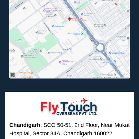
Chandigarh
: SCO 50-51, 2nd Floor, Near Mukat
Hospital, Sector 34A, Chandigarh 160022