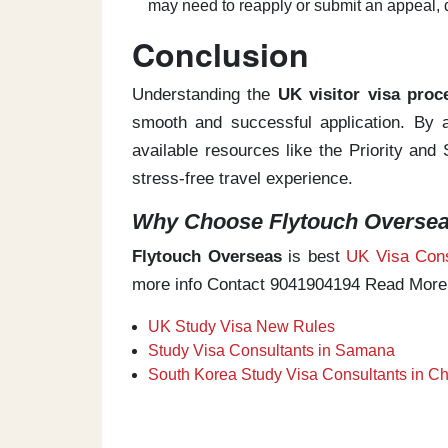
may need to reapply or submit an appeal, 
Conclusion
Understanding the
UK visitor visa proc
smooth and successful application. By ap
available resources like the Priority an
stress-free travel experience.
Why Choose Flytouch Overseas
Flytouch Overseas
is best
UK Visa Cons
more info Contact 9041904194 Read More
UK Study Visa New Rules
Study Visa Consultants in Samana
South Korea Study Visa Consultants in C