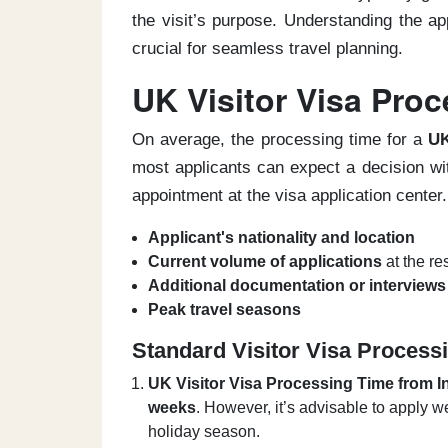
the visit’s purpose. Understanding the ap
crucial for seamless travel planning.
UK Visitor Visa Pro
On average, the processing time for a
UK
most applicants can expect a decision wi
appointment at the visa application center.
Applicant's nationality and location
Current volume of applications
at the re
Additional documentation or interviews
Peak travel seasons
Standard Visitor Visa Process
UK Visitor Visa Processing Time from I
weeks
. However, it’s advisable to apply w
holiday season.