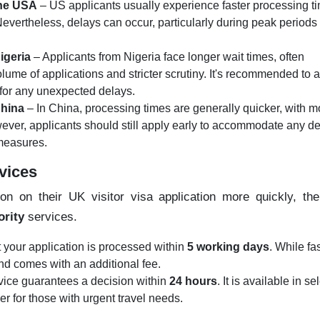
the USA
– US applicants usually experience faster processing t
Nevertheless, delays can occur, particularly during peak periods
igeria
– Applicants from Nigeria face longer wait times, often
olume of applications and stricter scrutiny. It's recommended to 
 for any unexpected delays.
China
– In China, processing times are generally quicker, with m
ever, applicants should still apply early to accommodate any d
 measures.
rvices
on on their UK visitor visa application more quickly, th
ority
services.
t your application is processed within
5 working days
. While fas
 and comes with an additional fee.
vice guarantees a decision within
24 hours
. It is available in se
er for those with urgent travel needs.