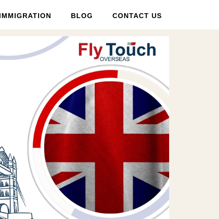
IMMIGRATION
BLOG
CONTACT US