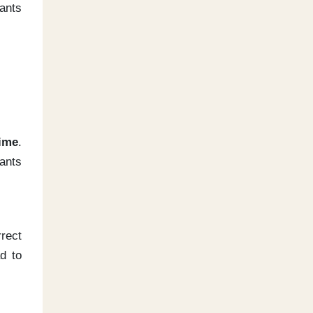
cants
time
.
ants
rect
d to