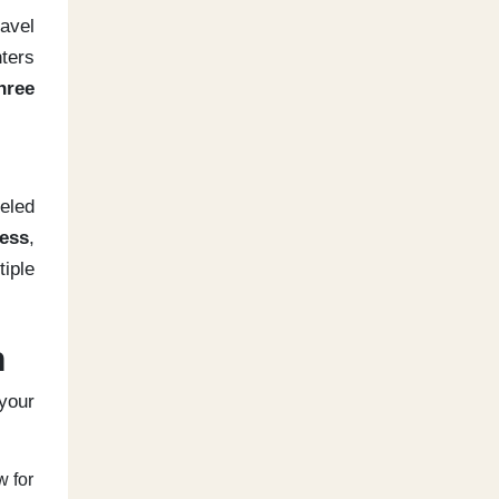
ravel
ters
hree
veled
ess
,
iple
n
 your
w for