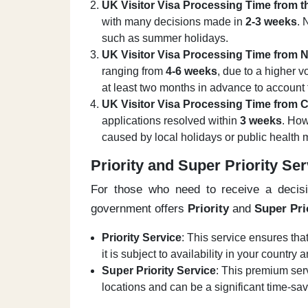
UK Visitor Visa Processing Time from 
with many decisions made in
2-3 weeks
. 
such as summer holidays.
UK Visitor Visa Processing Time from N
ranging from
4-6 weeks
, due to a higher v
at least two months in advance to account
UK Visitor Visa Processing Time from 
applications resolved within
3 weeks
. How
caused by local holidays or public health
Priority and Super Priority Se
For those who need to receive a decisi
government offers
Priority
and
Super Pri
Priority Service
: This service ensures tha
it is subject to availability in your country
Super Priority Service
: This premium ser
locations and can be a significant time-sav