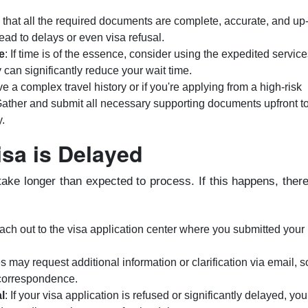
 that all the required documents are complete, accurate, and up-
lead to delays or even visa refusal.
e
: If time is of the essence, consider using the expedited service
 can significantly reduce your wait time.
ave a complex travel history or if you're applying from a high-risk
 Gather and submit all necessary supporting documents upfront t
y.
isa is Delayed
ake longer than expected to process. If this happens, ther
ach out to the visa application center where you submitted your
s may request additional information or clarification via email, s
 correspondence.
l
: If your visa application is refused or significantly delayed, you