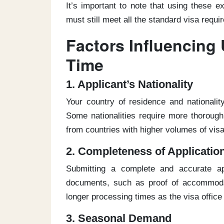
It’s important to note that using these 
must still meet all the standard visa requi
Factors Influencing 
Time
1. Applicant’s Nationality
Your country of residence and nationali
Some nationalities require more thoroug
from countries with higher volumes of vis
2. Completeness of Applicatio
Submitting a complete and accurate app
documents, such as proof of accommodat
longer processing times as the visa office
3. Seasonal Demand