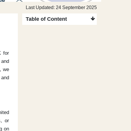
Last Updated: 24 September 2025
Table of Content
K for
s and
e, we
, and
nited
, or
ng on