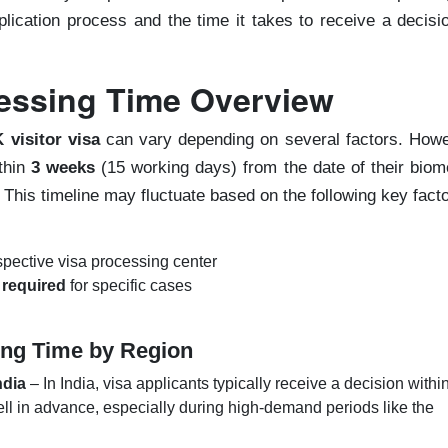
plication process and the time it takes to receive a decisi
cessing Time Overview
 visitor visa
can vary depending on several factors. Howe
thin
3 weeks
(15 working days) from the date of their biom
 This timeline may fluctuate based on the following key facto
spective visa processing center
 required
for specific cases
ing Time by Region
ndia
– In India, visa applicants typically receive a decision withi
ell in advance, especially during high-demand periods like the