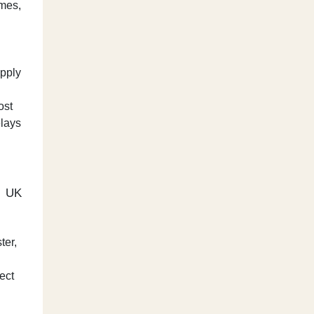
imes,
apply
ost
elays
e UK
ter,
lect