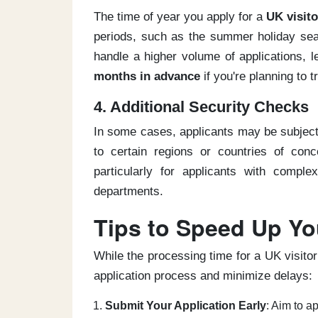
The time of year you apply for a
UK visito
periods, such as the summer holiday seas
handle a higher volume of applications, le
months in advance
if you're planning to 
4. Additional Security Checks
In some cases, applicants may be subject
to certain regions or countries of co
particularly for applicants with comple
departments.
Tips to Speed Up You
While the processing time for a UK visito
application process and minimize delays:
Submit Your Application Early
: Aim to a