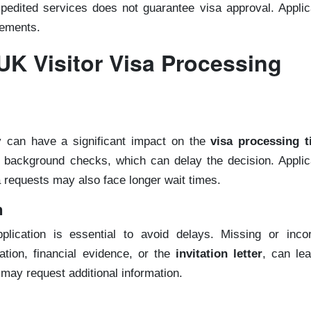
expedited services does not guarantee visa approval. Appli
rements.
UK Visitor Visa Processing
ty can have a significant impact on the
visa processing 
h background checks, which can delay the decision. Applic
a requests may also face longer wait times.
n
lication is essential to avoid delays. Missing or incor
ion, financial evidence, or the
invitation letter
, can lea
 may request additional information.