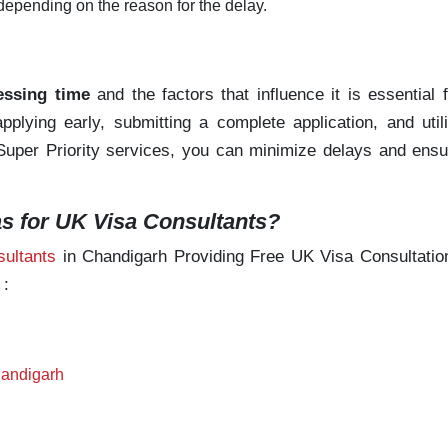
depending on the reason for the delay.
essing time
and the factors that influence it is essential 
plying early, submitting a complete application, and utili
d Super Priority services, you can minimize delays and ens
 for UK Visa Consultants?
ultants
in Chandigarh Providing Free UK Visa Consultation
 :
handigarh