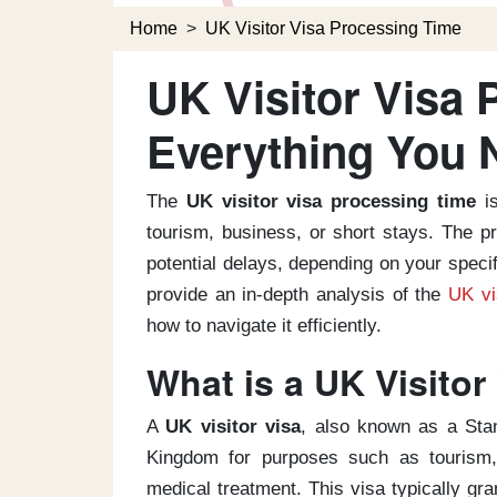
Home
>
UK Visitor Visa Processing Time
UK Visitor Visa 
Everything You 
The
UK visitor visa processing time
is
tourism, business, or short stays. The p
potential delays, depending on your speci
provide an in-depth analysis of the
UK vi
how to navigate it efficiently.
What is a UK Visitor
A
UK visitor visa
, also known as a Stan
Kingdom for purposes such as tourism, 
medical treatment. This visa typically gra