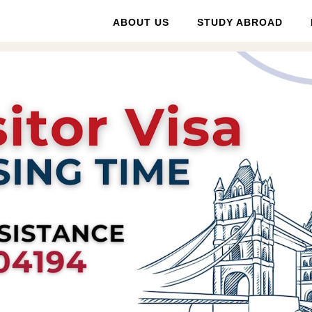
ABOUT US
STUDY ABROAD