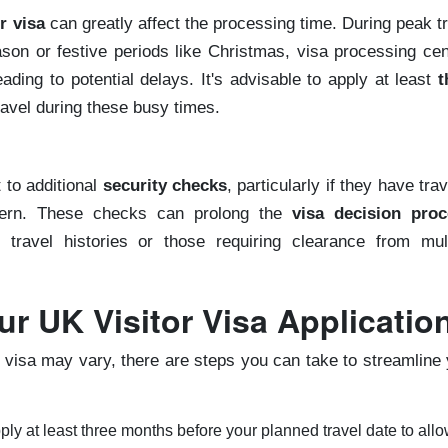
r visa
can greatly affect the processing time. During peak t
on or festive periods like Christmas, visa processing cen
ading to potential delays. It's advisable to apply at least
t
travel during these busy times.
 to additional
security checks
, particularly if they have tra
ncern. These checks can prolong the
visa decision proc
x travel histories or those requiring clearance from mult
r UK Visitor Visa Applicatio
r visa may vary, there are steps you can take to streamline
pply at least three months before your planned travel date to allo