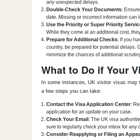
any unexpected delays.
Double-Check Your Documents
: Ensure
date. Missing or incorrect information can 
Use the Priority or Super Priority Servic
While they come at an additional cost, they
Prepare for Additional Checks
: If you h
country, be prepared for potential delays.
minimize the chances of additional scrutin
What to Do if Your V
In some instances, UK visitor visas may t
a few steps you can take:
Contact the Visa Application Center
: Re
application for an update on your case.
Check Your Email
: The UK visa authoritie
sure to regularly check your inbox for any
Consider Reapplying or Filing an Appea