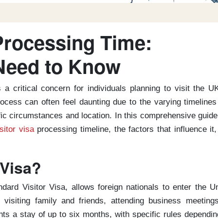
Processing Time:
Need to Know
 a critical concern for individuals planning to visit the U
rocess can often feel daunting due to the varying timeline
fic circumstances and location. In this comprehensive guid
sitor visa
processing timeline, the factors that influence it
 Visa?
dard Visitor Visa, allows foreign nationals to enter the U
visiting family and friends, attending business meetings
nts a stay of up to six months, with specific rules dependi