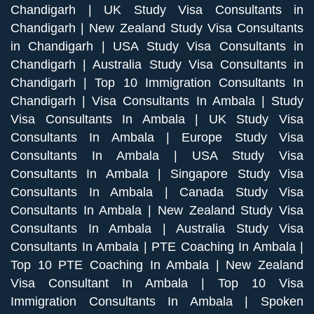
Chandigarh
|
UK Study Visa Consultants in
Chandigarh
|
New Zealand Study Visa Consultants
in Chandigarh
|
USA Study Visa Consultants in
Chandigarh
|
Australia Study Visa Consultants in
Chandigarh
|
Top 10 Immigration Consultants In
Chandigarh
|
Visa Consultants In Ambala
|
Study
Visa Consultants In Ambala
|
UK Study Visa
Consultants In Ambala
|
Europe Study Visa
Consultants In Ambala
|
USA Study Visa
Consultants In Ambala
|
Singapore Study Visa
Consultants In Ambala
|
Canada Study Visa
Consultants In Ambala
|
New Zealand Study Visa
Consultants In Ambala
|
Australia Study Visa
Consultants In Ambala
|
PTE Coaching In Ambala
|
Top 10 PTE Coaching In Ambala
|
New Zealand
Visa Consultant In Ambala
|
Top 10 Visa
Immigration Consultants In Ambala
|
Spoken