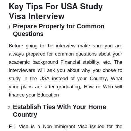
Key Tips For USA Study
Visa Interview
Prepare Properly for Common
Questions
Before going to the interview make sure you are
always prepared for common questions about your
academic background Financial stability, etc. The
interviewers will ask you about why you chose to
study in the USA instead of your Country, What
your plans are after graduating, How or Who will
finance your Education
Establish Ties With Your Home
Country
F-1 Visa is a Non-immigrant Visa issued for the