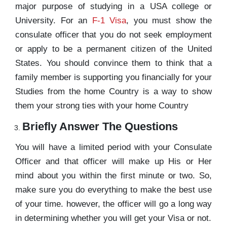
major purpose of studying in a USA college or
University. For an
F-1 Visa
, you must show the
consulate officer that you do not seek employment
or apply to be a permanent citizen of the United
States. You should convince them to think that a
family member is supporting you financially for your
Studies from the home Country is a way to show
them your strong ties with your home Country
Briefly Answer The Questions
You will have a limited period with your Consulate
Officer and that officer will make up His or Her
mind about you within the first minute or two. So,
make sure you do everything to make the best use
of your time. however, the officer will go a long way
in determining whether you will get your Visa or not.