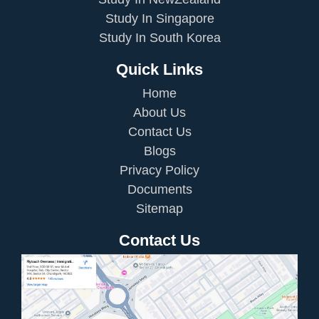
Study In Singapore
Study In South Korea
Quick Links
Home
About Us
Contact Us
Blogs
Privacy Policy
Documents
Sitemap
Contact Us