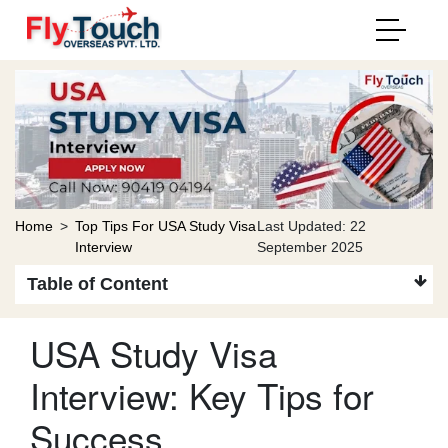
Home
>
Top Tips For USA Study Visa
Last Updated: 22
Interview
September 2025
Table of Content
USA Study Visa
Interview: Key Tips for
Success