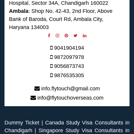
Hospital, Sector 34A, Chandigarh 160022
Ambala
: Shop No. 42-43, 2nd Floor, Above
Bank of Baroda, Court Rd, Ambala City,
Haryana 134003
9041904194
9872097978
9056873743
9876535305
info.flytouch@gmail.com
info@flytouchoverseas.com
Dummy Ticket
|
Canada Study Visa Consultants in
Chandigarh
|
Singapore Study Visa Consultants in