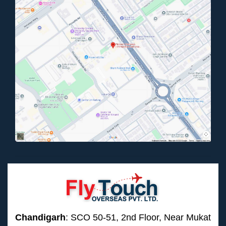
Chandigarh
: SCO 50-51, 2nd Floor, Near Mukat