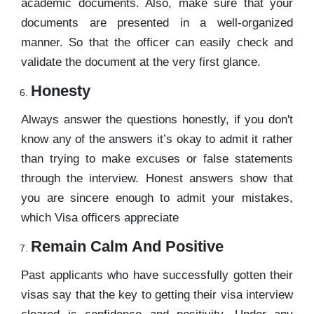
academic documents. Also, make sure that your
documents are presented in a well-organized
manner. So that the officer can easily check and
validate the document at the very first glance.
Honesty
Always answer the questions honestly, if you don't
know any of the answers it’s okay to admit it rather
than trying to make excuses or false statements
through the interview. Honest answers show that
you are sincere enough to admit your mistakes,
which Visa officers appreciate
Remain Calm And Positive
Past applicants who have successfully gotten their
visas say that the key to getting their visa interview