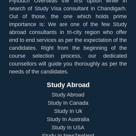
Flytouch Overseas the first option while in
search of Study Visa consultant in Chandigarh.
Out of those, the one which holds prime
importance is: We are one of the few Study
abroad consultants in tri-city region who offer
end to end services as per the expectation of the
candidates. Right from the beginning of the
course selection process, our dedicated
counsellors will guide you thoroughly as per the
needs of the candidates.
Study Abroad
Study Abroad
Study In Canada
Study In Uk
Study In Australia
Study In USA
Study In NewZealand