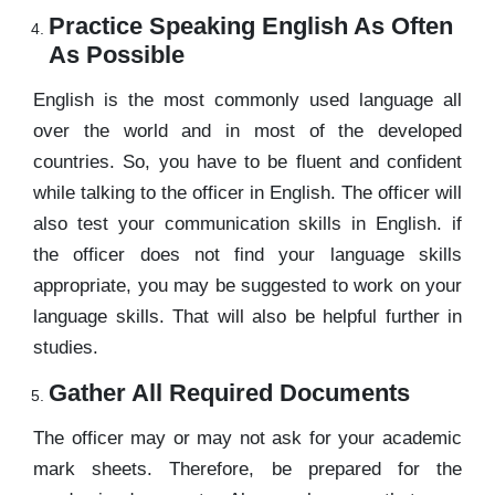
Practice Speaking English As Often
As Possible
English is the most commonly used language all
over the world and in most of the developed
countries. So, you have to be fluent and confident
while talking to the officer in English. The officer will
also test your communication skills in English. if
the officer does not find your language skills
appropriate, you may be suggested to work on your
language skills. That will also be helpful further in
studies.
Gather All Required Documents
The officer may or may not ask for your academic
mark sheets. Therefore, be prepared for the