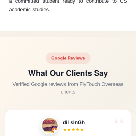
a committed student ready to contribute to US
academic studies.
Google Reviews
What Our Clients Say
Verified Google reviews from FlyTouch Overseas
clients
dil sinGh
★★★★★