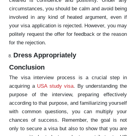
cleared is confidence and positivity. Under any
circumstances, you should be calm and avoid being
involved in any kind of heated argument, even if
your visa application is rejected. However, you may
politely request the offer for feedback or the reason
for the rejection.
Dress Appropriately
Conclusion
The visa interview process is a crucial step in
acquiring a
USA study visa
. By understanding the
purpose of the interview, preparing effectively
according to that purpose, and familiarizing yourself
with common questions, you can multiply your
chances of success. Remember, the goal is not
only to secure a visa but also to show that you are