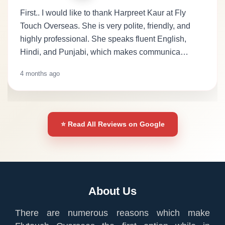
First.. I would like to thank Harpreet Kaur at Fly
Touch Overseas. She is very polite, friendly, and
highly professional. She speaks fluent English,
Hindi, and Punjabi, which makes communica…
4 months ago
⭐ Read All Reviews on Google
About Us
There are numerous reasons which make