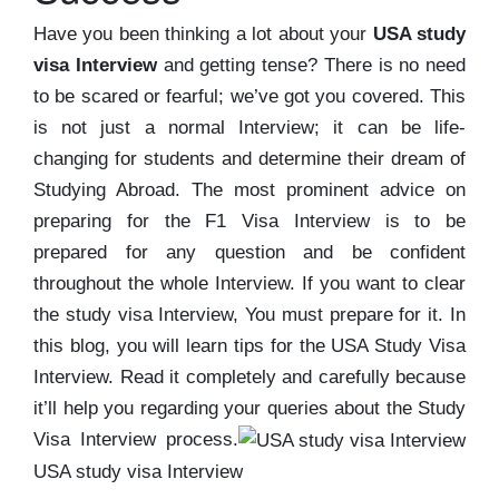
Have you been thinking a lot about your
USA study
visa Interview
and getting tense? There is no need
to be scared or fearful; we’ve got you covered. This
is not just a normal Interview; it can be life-
changing for students and determine their dream of
Studying Abroad. The most prominent advice on
preparing for the F1 Visa Interview is to be
prepared for any question and be confident
throughout the whole Interview. If you want to clear
the study visa Interview, You must prepare for it. In
this blog, you will learn tips for the USA Study Visa
Interview. Read it completely and carefully because
it’ll help you regarding your queries about the Study
Visa Interview process.
USA study visa Interview