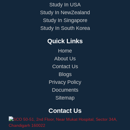
Study In USA
Study In NewZealand
Study In Singapore
Study In South Korea
Quick Links
Home
About Us
Contact Us
Blogs
Privacy Policy
Documents
Sitemap
Contact Us