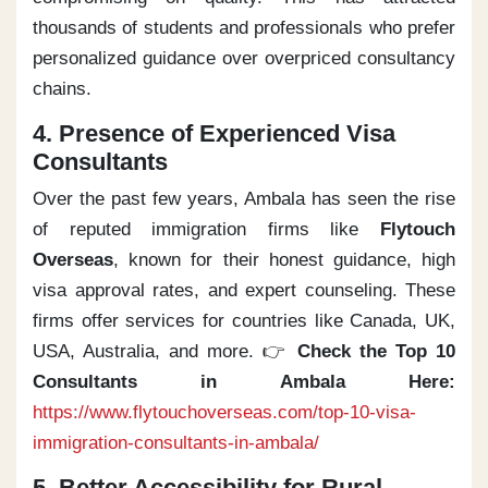
thousands of students and professionals who prefer
personalized guidance over overpriced consultancy
chains.
4. Presence of Experienced Visa
Consultants
Over the past few years, Ambala has seen the rise
of reputed immigration firms like
Flytouch
Overseas
, known for their honest guidance, high
visa approval rates, and expert counseling. These
firms offer services for countries like Canada, UK,
USA, Australia, and more. 👉
Check the Top 10
Consultants in Ambala Here:
https://www.flytouchoverseas.com/top-10-visa-
immigration-consultants-in-ambala/
5. Better Accessibility for Rural