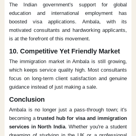
The Indian government's support for global
education and international employment has
boosted visa applications. Ambala, with its
motivated consultants and hardworking applicants,
is at the forefront of this movement.
10. Competitive Yet Friendly Market
The immigration market in Ambala is still growing,
which keeps service quality high. Most consultants
focus on long-term client satisfaction and genuine
guidance instead of just making a sale.
Conclusion
Ambala is no longer just a pass-through town; it's
becoming a
trusted hub for visa and immigration
services in North India
. Whether you're a student
dreaming of studying in the UK or a professional