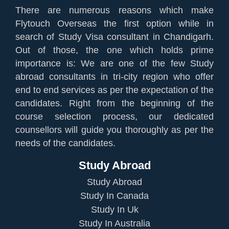
There are numerous reasons which make
Flytouch Overseas the first option while in
search of Study Visa consultant in Chandigarh.
Out of those, the one which holds prime
importance is: We are one of the few Study
abroad consultants in tri-city region who offer
end to end services as per the expectation of the
candidates. Right from the beginning of the
course selection process, our dedicated
counsellors will guide you thoroughly as per the
needs of the candidates.
Study Abroad
Study Abroad
Study In Canada
Study In Uk
Study In Australia