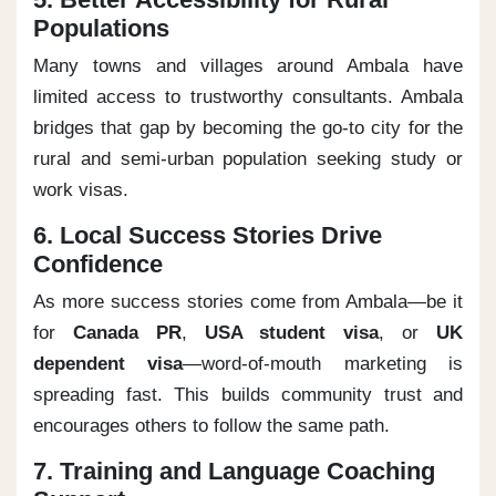
Populations
Many towns and villages around Ambala have
limited access to trustworthy consultants. Ambala
bridges that gap by becoming the go-to city for the
rural and semi-urban population seeking study or
work visas.
6. Local Success Stories Drive
Confidence
As more success stories come from Ambala—be it
for
Canada PR
,
USA student visa
, or
UK
dependent visa
—word-of-mouth marketing is
spreading fast. This builds community trust and
encourages others to follow the same path.
7. Training and Language Coaching