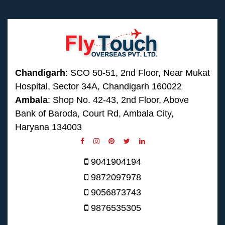
Chandigarh
: SCO 50-51, 2nd Floor, Near Mukat
Hospital, Sector 34A, Chandigarh 160022
Ambala
: Shop No. 42-43, 2nd Floor, Above
Bank of Baroda, Court Rd, Ambala City,
Haryana 134003
9041904194
9872097978
9056873743
9876535305