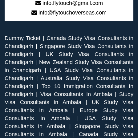
info.flytouch@gmail.com
info@flytouchoverseas.com
Dummy Ticket
|
Canada Study Visa Consultants in
Chandigarh
|
Singapore Study Visa Consultants in
Chandigarh
|
UK Study Visa Consultants in
Chandigarh
|
New Zealand Study Visa Consultants
in Chandigarh
|
USA Study Visa Consultants in
Chandigarh
|
Australia Study Visa Consultants in
Chandigarh
|
Top 10 Immigration Consultants In
Chandigarh
|
Visa Consultants In Ambala
|
Study
Visa Consultants In Ambala
|
UK Study Visa
Consultants In Ambala
|
Europe Study Visa
Consultants In Ambala
|
USA Study Visa
Consultants In Ambala
|
Singapore Study Visa
Consultants In Ambala
|
Canada Study Visa