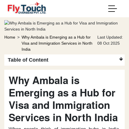
Home
>
Why Ambala is Emerging as a Hub for
Last Updated:
Visa and Immigration Services in North
08 Oct 2025
India
Table of Content
Why Ambala is
Emerging as a Hub for
Visa and Immigration
Services in North India