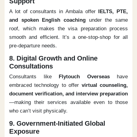
Support
A lot of consultants in Ambala offer
IELTS, PTE,
and spoken English coaching
under the same
roof, which makes the visa preparation process
smooth and efficient. It’s a one-stop-shop for all
pre-departure needs.
8. Digital Growth and Online
Consultations
Consultants like
Flytouch Overseas
have
embraced technology to offer
virtual counseling,
document verification, and interview preparation
—making their services available even to those
who can’t visit physically.
9. Government-Initiated Global
Exposure