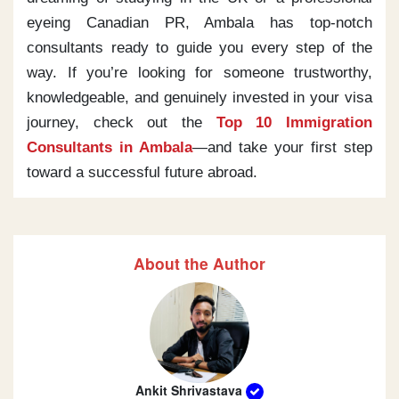
eyeing Canadian PR, Ambala has top-notch
consultants ready to guide you every step of the
way. If you’re looking for someone trustworthy,
knowledgeable, and genuinely invested in your visa
journey, check out the
Top 10 Immigration
Consultants in Ambala
—and take your first step
toward a successful future abroad.
About the Author
Ankit Shrivastava