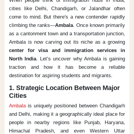
When people think of immigration hubs in India,
cities like Delhi, Chandigarh, or Jalandhar often
come to mind. But there's a new contender rapidly
climbing the ranks—
Ambala
. Once known primarily
as a cantonment town and a transportation junction,
Ambala is now carving out its niche as a growing
center for visa and immigration services in
North India
. Let’s uncover why Ambala is gaining
traction and how it has become a reliable
destination for aspiring students and migrants.
1. Strategic Location Between Major
Cities
Ambala
is uniquely positioned between Chandigarh
and Delhi, making it a geographically ideal place for
people in nearby regions like Punjab, Haryana,
Himachal Pradesh, and even Western Uttar