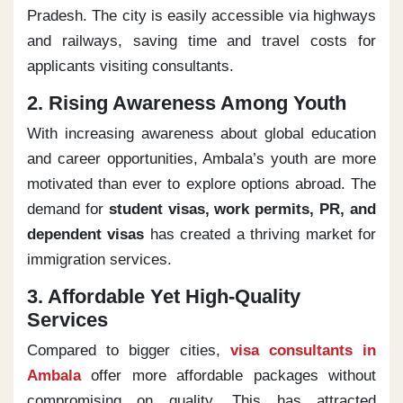
Pradesh. The city is easily accessible via highways
and railways, saving time and travel costs for
applicants visiting consultants.
2. Rising Awareness Among Youth
With increasing awareness about global education
and career opportunities, Ambala’s youth are more
motivated than ever to explore options abroad. The
demand for
student visas, work permits, PR, and
dependent visas
has created a thriving market for
immigration services.
3. Affordable Yet High-Quality
Services
Compared to bigger cities,
visa consultants in
Ambala
offer more affordable packages without
compromising on quality. This has attracted