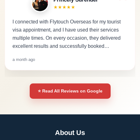
★★★★★
I connected with Flytouch Overseas for my tourist
visa appointment, and I have used their services
multiple times. On every occasion, they delivered
excellent results and successfully booked…
a month ago
⭐ Read All Reviews on Google
About Us