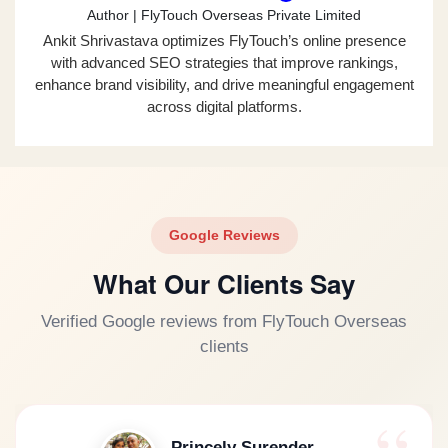
Author | FlyTouch Overseas Private Limited
Ankit Shrivastava optimizes FlyTouch’s online presence
with advanced SEO strategies that improve rankings,
enhance brand visibility, and drive meaningful engagement
across digital platforms.
Google Reviews
What Our Clients Say
Verified Google reviews from FlyTouch Overseas
clients
Princely Surender