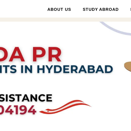
ABOUT US
STUDY ABROAD