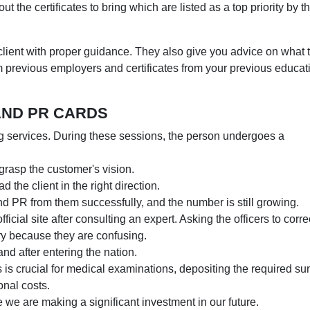
t the certificates to bring which are listed as a top priority by t
ient with proper guidance. They also give you advice on what 
m previous employers and certificates from your previous educat
AND PR CARDS
g services. During these sessions, the person undergoes a
y grasp the customer's vision.
d the client in the right direction.
d PR from them successfully, and the number is still growing.
official site after consulting an expert. Asking the officers to corre
sary because they are confusing.
and after entering the nation.
is crucial for medical examinations, depositing the required s
onal costs.
 we are making a significant investment in our future.