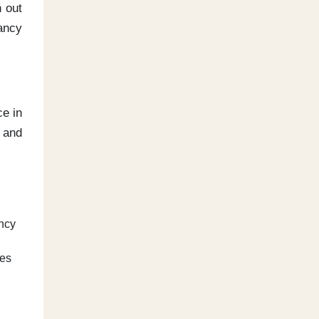
n out
tancy
ce in
 and
ancy
mes