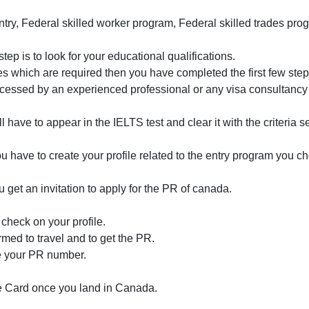
try, Federal skilled worker program, Federal skilled trades pro
ep is to look for your educational qualifications.
es which are required then you have completed the first few step
 accessed by an experienced professional or any visa consultancy
l have to appear in the IELTS test and clear it with the criteria s
 have to create your profile related to the entry program you c
u get an invitation to apply for the PR of canada.
check on your profile.
irmed to travel and to get the PR.
e your PR number.
e Card once you land in Canada.