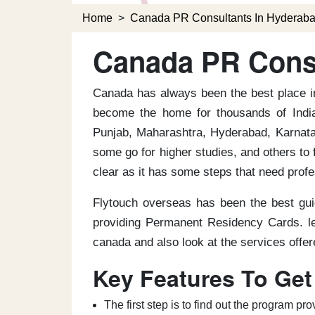
Home
>
Canada PR Consultants In Hyderab
Canada PR Consu
Canada has always been the best place in
become the home for thousands of India
Punjab, Maharashtra, Hyderabad, Karnatak
some go for higher studies, and others to 
clear as it has some steps that need prof
Flytouch overseas has been the best gui
providing Permanent Residency Cards. le
canada and also look at the services offe
Key Features To Get
The first step is to find out the program 