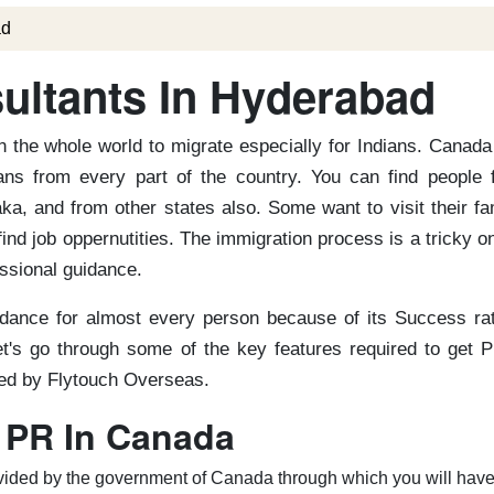
ad
ltants In Hyderabad
 the whole world to migrate especially for Indians. Canada
ns from every part of the country. You can find people 
a, and from other states also. Some want to visit their fa
find job oppernutities. The immigration process is a tricky o
essional guidance.
dance for almost every person because of its Success rat
t's go through some of the key features required to get P
red by Flytouch Overseas.
 PR In Canada
provided by the government of Canada through which you will have