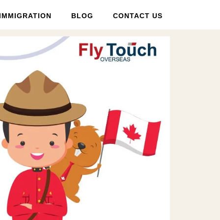
IMMIGRATION
BLOG
CONTACT US