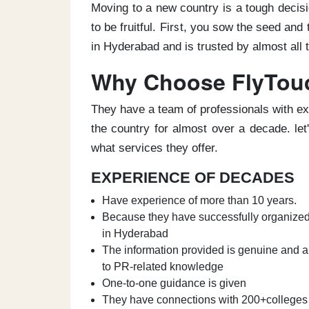
Moving to a new country is a tough decisio
to be fruitful. First, you sow the seed an
in Hyderabad and is trusted by almost all
Why Choose FlyTou
They have a team of professionals with ex
the country for almost over a decade. le
what services they offer.
EXPERIENCE OF DECADES
Have experience of more than 10 years.
Because they have successfully organized 
in Hyderabad
The information provided is genuine and a
to PR-related knowledge
One-to-one guidance is given
They have connections with 200+colleges 