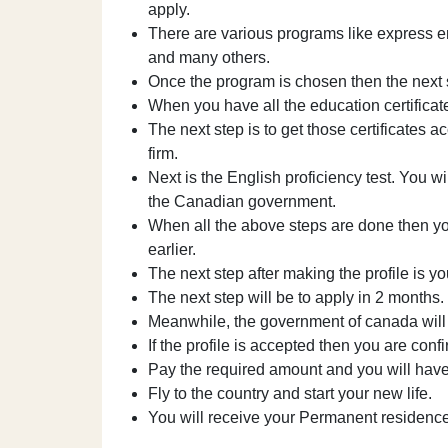
apply.
There are various programs like express en
and many others.
Once the program is chosen then the next st
When you have all the education certificat
The next step is to get those certificates
firm.
Next is the English proficiency test. You wil
the Canadian government.
When all the above steps are done then you
earlier.
The next step after making the profile is yo
The next step will be to apply in 2 months.
Meanwhile, the government of canada will 
If the profile is accepted then you are conf
Pay the required amount and you will hav
Fly to the country and start your new life.
You will receive your Permanent residenc