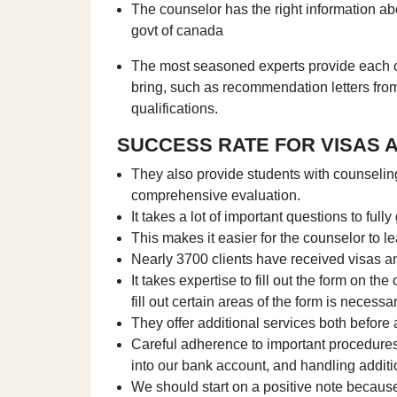
The counselor has the right information abou
govt of canada
The most seasoned experts provide each cl
bring, such as recommendation letters fro
qualifications.
SUCCESS RATE FOR VISAS 
They also provide students with counselin
comprehensive evaluation.
It takes a lot of important questions to full
This makes it easier for the counselor to lea
Nearly 3700 clients have received visas an
It takes expertise to fill out the form on the 
fill out certain areas of the form is neces
They offer additional services both before 
Careful adherence to important procedures 
into our bank account, and handling additi
We should start on a positive note because