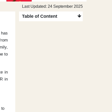
Last Updated: 24 September 2025
Table of Content
 has
from
mily,
ne to
e in
R in
 to