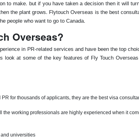
n to make. but if you have taken a decision then it will tur
d then the plant grows. Flytouch Overseas is the best consul
 the people who want to go to Canada.
ch Overseas?
perience in PR-related services and have been the top choi
t's look at some of the key features of Fly Touch Overseas
PR for thousands of applicants, they are the best visa consult
ll the working professionals are highly experienced when it co
and universities