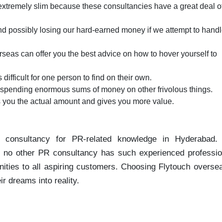
 extremely slim because these consultancies have a great deal o
d possibly losing our hard-earned money if we attempt to handle
seas can offer you the best advice on how to hover yourself to
s difficult for one person to find on their own.
le spending enormous sums of money on other frivolous things.
s you the actual amount and gives you more value.
 consultancy for PR-related knowledge in Hyderabad.
d. no other PR consultancy has such experienced professio
nities to all aspiring customers. Choosing Flytouch overse
r dreams into reality.