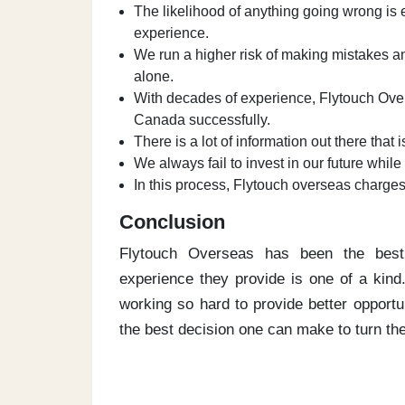
The likelihood of anything going wrong is
experience.
We run a higher risk of making mistakes an
alone.
With decades of experience, Flytouch Over
Canada successfully.
There is a lot of information out there that i
We always fail to invest in our future whi
In this process, Flytouch overseas charge
Conclusion
Flytouch Overseas has been the best
experience they provide is one of a kin
working so hard to provide better opportu
the best decision one can make to turn thei